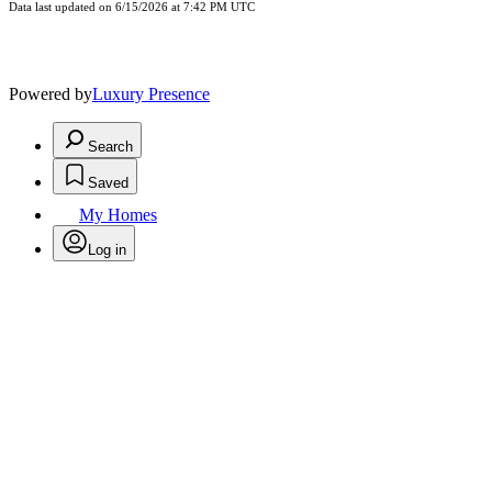
Data last updated on 6/15/2026 at 7:42 PM UTC
Powered by
Luxury Presence
Search
Saved
My Homes
Log in