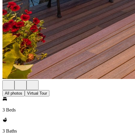
All photos
Virtual Tour
3 Beds
3 Baths