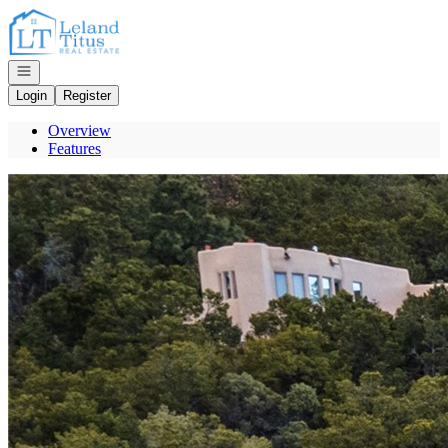
Go to: Homepage
Open navigation
Login
Register
Overview
Features