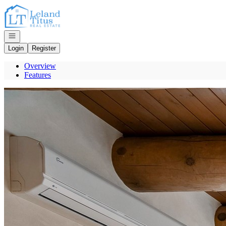
Go to: Homepage
Open navigation
Login
Register
Overview
Features