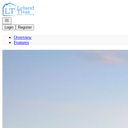
Go to: Homepage
Open navigation
Login
Register
Overview
Features