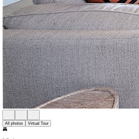
All photos
Virtual Tour