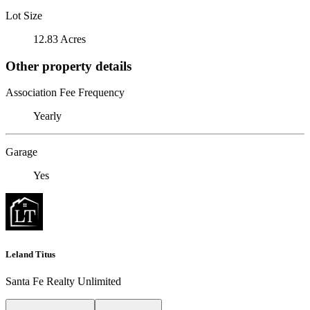
Lot Size
12.83 Acres
Other property details
Association Fee Frequency
Yearly
Garage
Yes
Leland Titus
Santa Fe Realty Unlimited