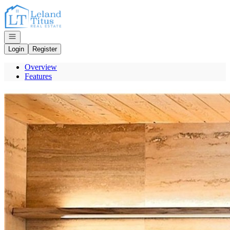
Go to: Homepage
Open navigation
Login
Register
Overview
Features