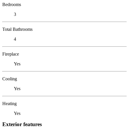
Bedrooms
3
Total Bathrooms
4
Fireplace
Yes
Cooling
Yes
Heating
Yes
Exterior features