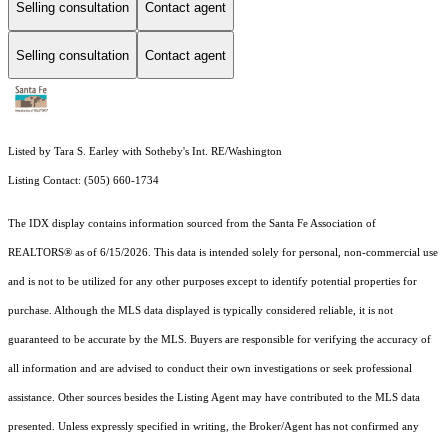
Selling consultation
Contact agent
Selling consultation
Contact agent
Listed by Tara S. Earley with Sotheby's Int. RE/Washington
Listing Contact: (505) 660-1734
The IDX display contains information sourced from the Santa Fe Association of
REALTORS® as of 6/15/2026. This data is intended solely for personal, non-commercial use
and is not to be utilized for any other purposes except to identify potential properties for
purchase. Although the MLS data displayed is typically considered reliable, it is not
guaranteed to be accurate by the MLS. Buyers are responsible for verifying the accuracy of
all information and are advised to conduct their own investigations or seek professional
assistance. Other sources besides the Listing Agent may have contributed to the MLS data
presented. Unless expressly specified in writing, the Broker/Agent has not confirmed any