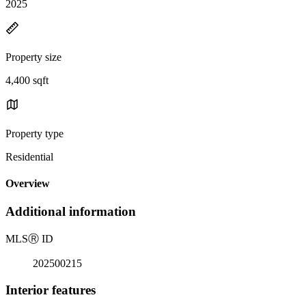
2025
Property size
4,400 sqft
Property type
Residential
Overview
Additional information
MLS
Ⓡ
ID
202500215
Interior features