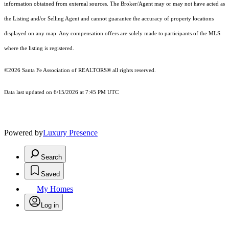
information obtained from external sources. The Broker/Agent may or may not have acted as
the Listing and/or Selling Agent and cannot guarantee the accuracy of property locations
displayed on any map. Any compensation offers are solely made to participants of the MLS
where the listing is registered.
©2026 Santa Fe Association of REALTORS® all rights reserved.
Data last updated on 6/15/2026 at 7:45 PM UTC
Powered by
Luxury Presence
Search
Saved
My Homes
Log in