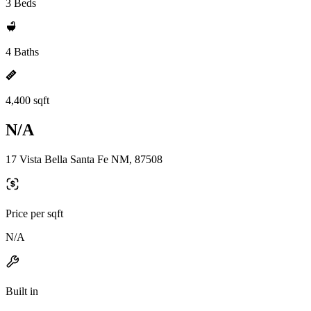
3 Beds
4 Baths
4,400 sqft
N/A
17 Vista Bella Santa Fe NM, 87508
Price per sqft
N/A
Built in