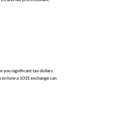
 you significant tax dollars
on on how a 1031 exchange can