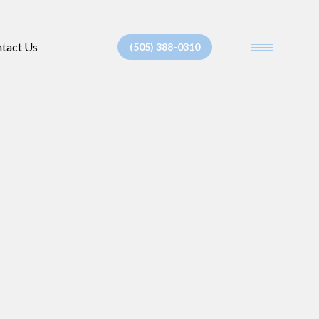
tact Us
(505) 388-0310