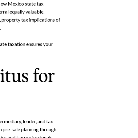
 New Mexico state tax
rral equally valuable.
, property tax implications of
.
ate taxation ensures your
tus for
rmediary, lender, and tax
m pre-sale planning through
ies and tax professionals,