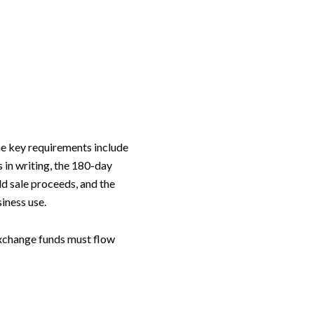
he key requirements include
 in writing, the 180-day
ld sale proceeds, and the
iness use.
 exchange funds must flow