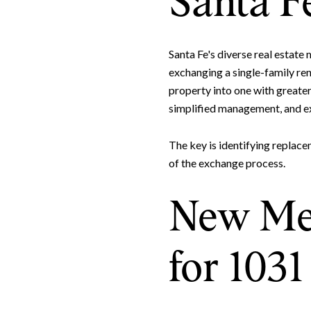
Santa F
Santa Fe's diverse real estat
exchanging a single-family ren
property into one with greater 
simplified management, and ex
The key is identifying replace
of the exchange process.
New Mex
for 103