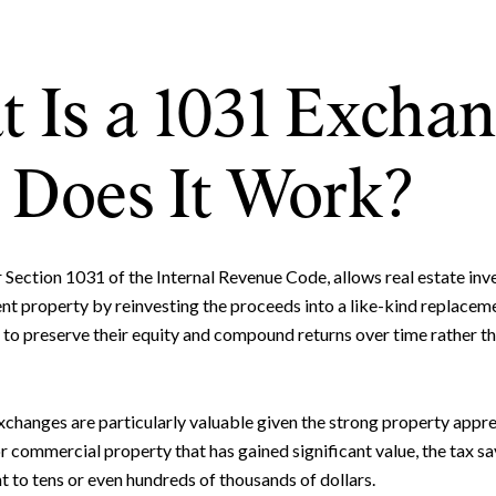
 Is a 1031 Excha
Does It Work?
ection 1031 of the Internal Revenue Code, allows real estate inve
ent property by reinvesting the proceeds into a like-kind replacem
 to preserve their equity and compound returns over time rather tha
xchanges are particularly valuable given the strong property appr
 or commercial property that has gained significant value, the tax s
to tens or even hundreds of thousands of dollars.