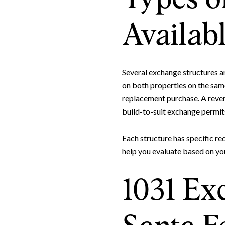
Availabl
Several exchange structures a
on both properties on the sam
replacement purchase. A rever
build-to-suit exchange permit
Each structure has specific re
help you evaluate based on yo
1031 Exc