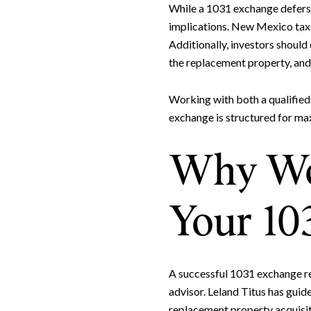
While a 1031 exchange defers 
implications. New Mexico taxes
Additionally, investors should
the replacement property, and 
Working with both a qualified
exchange is structured for ma
Why Wor
Your 10
A successful 1031 exchange re
advisor. Leland Titus has gui
replacement property acquisiti