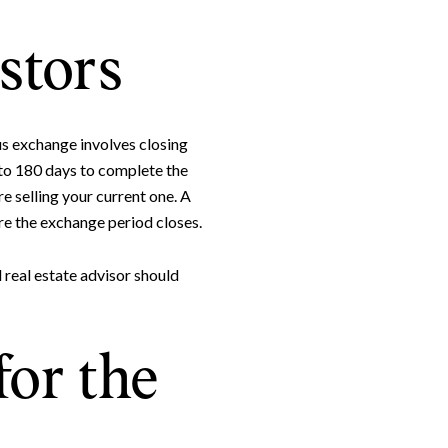
stors
us exchange involves closing
to 180 days to complete the
 selling your current one. A
e the exchange period closes.
e to Our Blog
 real estate advisor should
day to receive our latest blog posts directly to your inbox.
for the