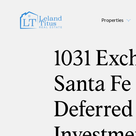
Properties
1031 Exc
Santa Fe
Deferred
Investme