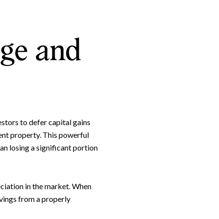
nge and
stors to defer capital gains
ent property. This powerful
n losing a significant portion
eciation in the market. When
avings from a properly