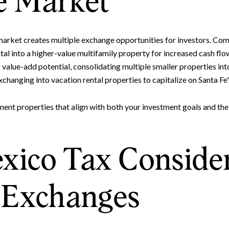
e Market
Your e-mail address
e market creates multiple exchange opportunities for investors. Co
I agree to be contacted by 
tal into a higher-value multifamily property for increased cash flow
value-add potential, consolidating multiple smaller properties into
Subscribe
changing into vacation rental properties to capitalize on Santa F
ment properties that align with both your investment goals and the
ico Tax Consider
1 Exchanges