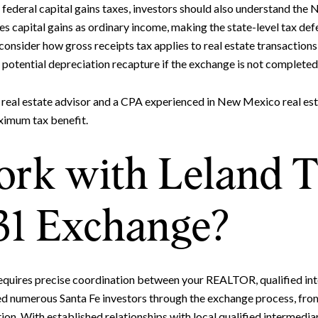
federal capital gains taxes, investors should also understand the
 capital gains as ordinary income, making the state-level tax defe
 consider how gross receipts tax applies to real estate transactions
potential depreciation recapture if the exchange is not completed
 real estate advisor and a CPA experienced in New Mexico real est
ximum tax benefit.
k with Leland Ti
31 Exchange?
quires precise coordination between your REALTOR, qualified inte
ded numerous Santa Fe investors through the exchange process, fro
on. With established relationships with local qualified intermediar