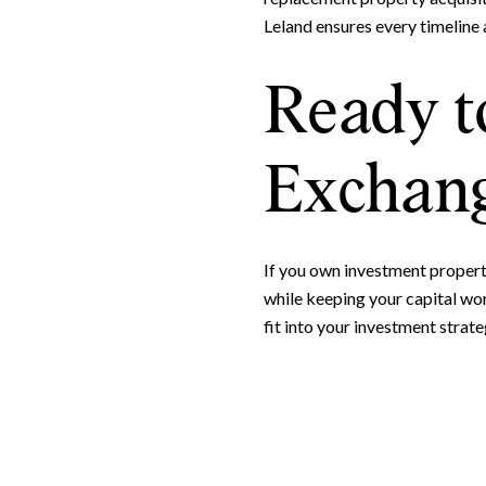
Leland ensures every timeline 
Ready t
Exchang
If you own investment property
while keeping your capital wo
fit into your investment strate