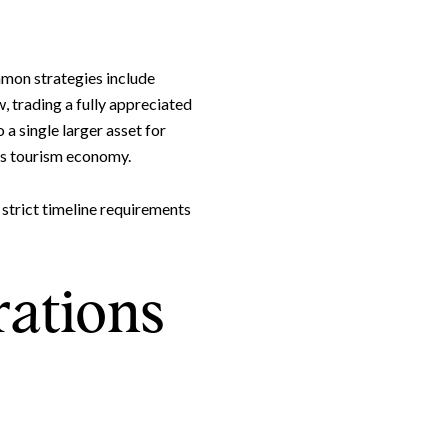
mmon strategies include
Leland Titus via call, email, and text for real estate services. To opt out, you can rep
, trading a fully appreciated
 a single larger asset for
e's tourism economy.
 strict timeline requirements
ations