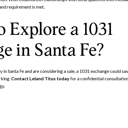
and requirement is met.
o Explore a 1031
e in Santa Fe?
 in Santa Fe and are considering a sale, a 1031 exchange could save
rking.
Contact Leland Titus today
for a confidential consultati
gy.