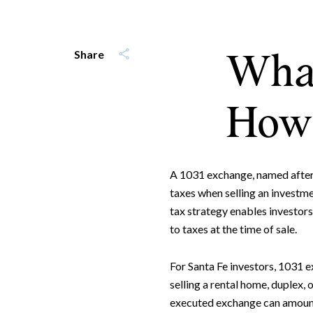
What
Share
How 
A 1031 exchange, named after S
taxes when selling an investm
tax strategy enables investors
to taxes at the time of sale.
For Santa Fe investors, 1031 e
selling a rental home, duplex,
executed exchange can amount 