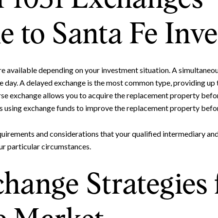
e to Santa Fe Inve
re available depending on your investment situation. A simultaneo
e day. A delayed exchange is the most common type, providing up 
se exchange allows you to acquire the replacement property before
s using exchange funds to improve the replacement property befor
Close
Subscrib
quirements and considerations that your qualified intermediary and
ur particular circumstances.
Join our mailing list to
hange Strategies 