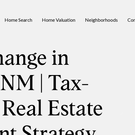
Home Search
Home Valuation
Neighborhoods
Con
hange in
 NM | Tax-
 Real Estate
nt Strategy