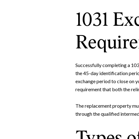
1031 Ex
Requir
Successfully completing a 103
the 45-day identification peri
exchange period to close on yo
requirement that both the rel
The replacement property must 
through the qualified intermed
Types o