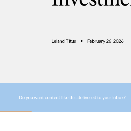
Leland Titus
February 26, 2026
Do you want content like this delivered to your inbox?