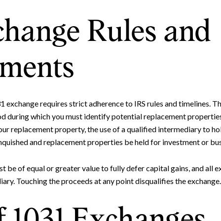
change Rules and
ements
1 exchange requires strict adherence to IRS rules and timelines. T
od during which you must identify potential replacement properties
ur replacement property, the use of a qualified intermediary to ho
inquished and replacement properties be held for investment or bus
be of equal or greater value to fully defer capital gains, and all
iary. Touching the proceeds at any point disqualifies the exchange.
f 1031 Exchanges