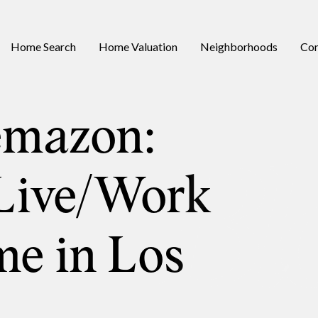
Home Search
Home Valuation
Neighborhoods
Con
emazon:
Live/Work
e in Los