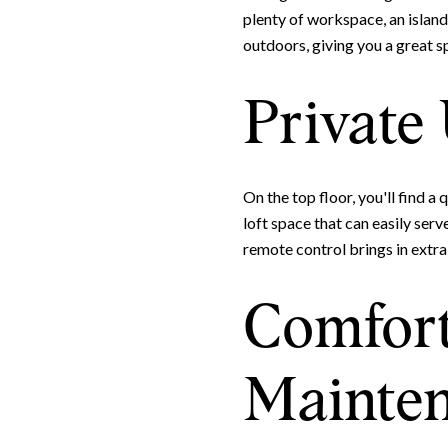
plenty of workspace, an island,
outdoors, giving you a great spo
Private
On the top floor, you'll find a
loft space that can easily ser
remote control brings in extra 
Comfort
Mainten