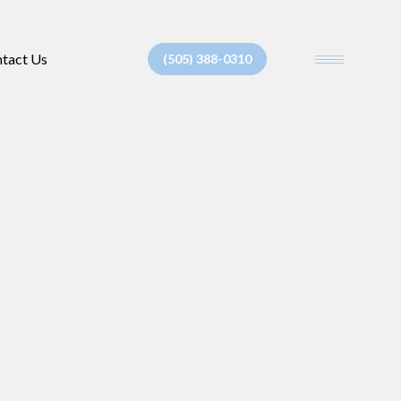
tact Us
(505) 388-0310