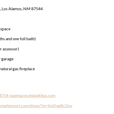
, Los Alamos, NM 87544
 space
hs and one full bath)
er assessor)
r garage
natural gas fireplace
/4714-quemazon.lelandtitus.com
y.matterport.com/show/?m=Kej5ygBcDvv