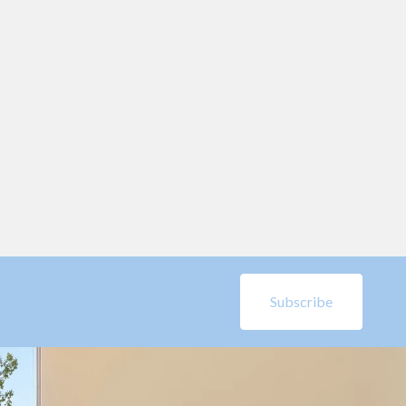
Subscribe