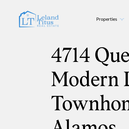
Properties
4714 Qu
Modern 
Townhom
Alamos