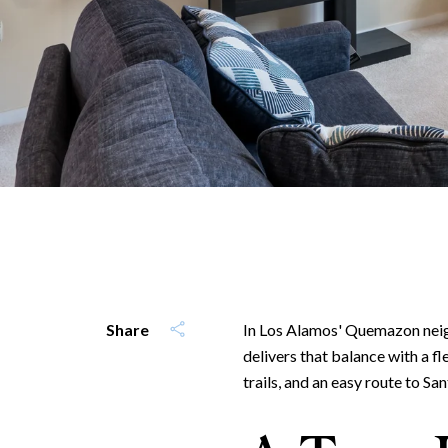
Share
In Los Alamos' Quemazon neig
delivers that balance with a f
trails, and an easy route to San