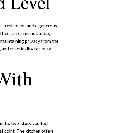
 Level
, fresh paint, and a generous
ffice, art or music studio,
e maintaining privacy from the
 and practicality for busy
 With
e to Our Blog
day to receive our latest blog posts directly to your inbox.
amatic two-story vaulted
al point. The kitchen offers