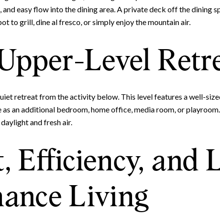
Your e-mail address
 and easy flow into the dining area. A private deck off the dining s
t to grill, dine al fresco, or simply enjoy the mountain air.
I agree to be contacted by 
 Upper-Level Retr
Subscribe
 quiet retreat from the activity below. This level features a well-siz
ve as an additional bedroom, home office, media room, or playroom.
daylight and fresh air.
, Efficiency, and
ance Living