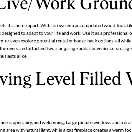
Live/Work Ground
 sets this home apart. With its own entrance, updated wood-look tile
is designed to adapt to your life and work. Use it as a professional o
m, or even explore potential rental or house-hack options, all whil
 the oversized attached two-car garage adds convenience, storage,
usiasts alike.
Close
ving Level Filled
Subscrib
Join our mailing list to
space is open, airy, and welcoming. Large picture windows and a dr
ning area with natural light, while a gas fireplace creates a warm foc