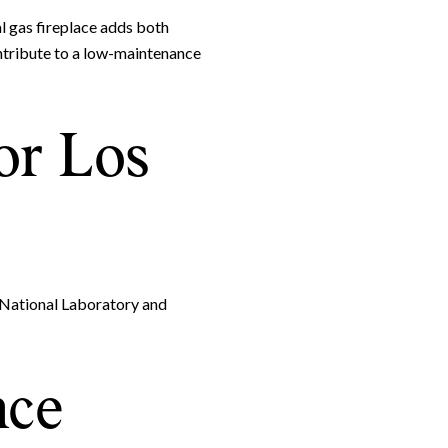
l gas fireplace adds both
ntribute to a low-maintenance
or Los
 National Laboratory and
nce