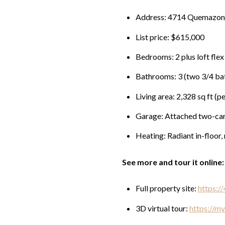
Address: 4714 Quemazon
List price: $615,000
Bedrooms: 2 plus loft flex
Bathrooms: 3 (two 3/4 bat
Living area: 2,328 sq ft (p
Garage: Attached two-ca
Heating: Radiant in-floor, 
See more and tour it online:
Full property site:
https:/
3D virtual tour:
https://m