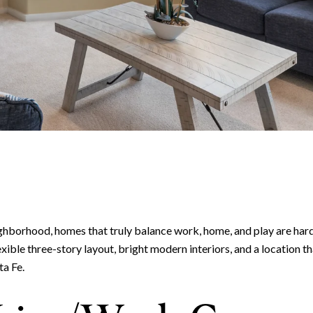
hborhood, homes that truly balance work, home, and play are har
lexible three-story layout, bright modern interiors, and a location 
ta Fe.