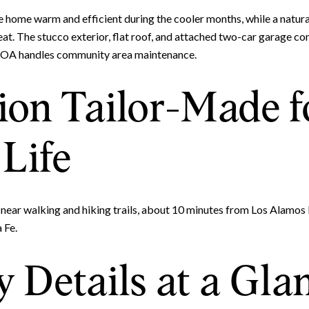
e home warm and efficient during the cooler months, while a natura
t. The stucco exterior, flat roof, and attached two-car garage co
HOA handles community area maintenance.
ion Tailor-Made f
Life
ear walking and hiking trails, about 10 minutes from Los Alamos
 Fe.
 Details at a Gla