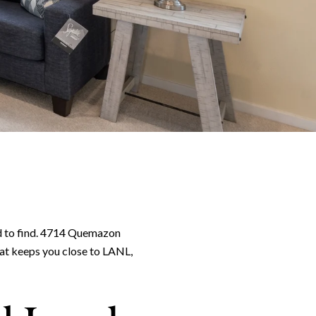
d to find. 4714 Quemazon
that keeps you close to LANL,