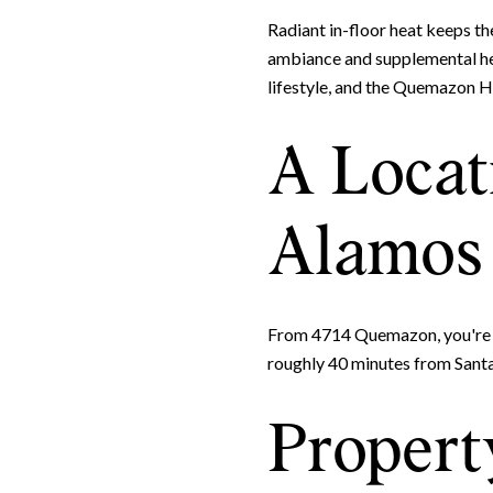
Radiant in-floor heat keeps th
ambiance and supplemental hea
lifestyle, and the Quemazon 
A Locat
Alamos 
From 4714 Quemazon, you're n
roughly 40 minutes from Santa
Property