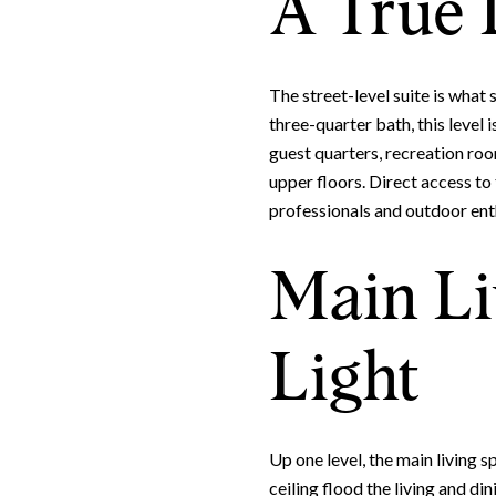
A True 
The street-level suite is what
three-quarter bath, this level 
guest quarters, recreation roo
upper floors. Direct access to
professionals and outdoor enth
Main Li
Light
Up one level, the main living 
ceiling flood the living and di