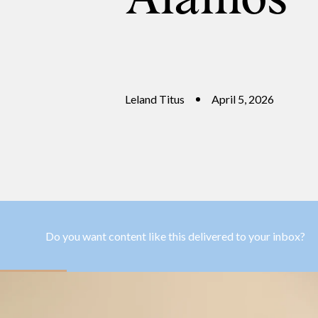
Leland Titus
April 5, 2026
Do you want content like this delivered to your inbox?