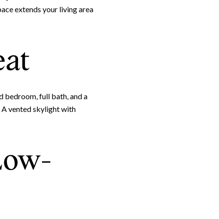
pace extends your living area
Leland Titus via call, email, and text for real estate services. To opt out, you can rep
eat
ed bedroom, full bath, and a
 A vented skylight with
 Low-