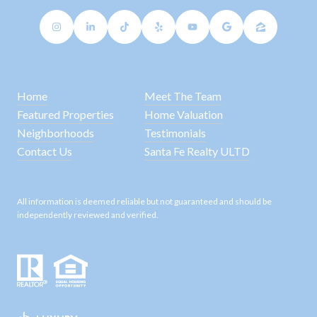
Home
Meet The Team
Featured Properties
Home Valuation
Neighborhoods
Testimonials
Contact Us
Santa Fe Realty ULTD
All information is deemed reliable but not guaranteed and should be
independently reviewed and verified.