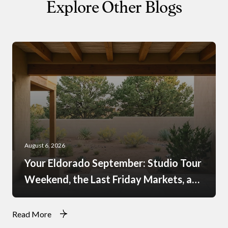
Explore Other Blogs
August 6, 2026
Your Eldorado September: Studio Tour
Weekend, the Last Friday Markets, and
What Just Opened at the Agora
Read More