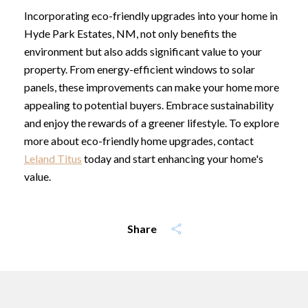
Incorporating eco-friendly upgrades into your home in
Hyde Park Estates, NM, not only benefits the
environment but also adds significant value to your
property. From energy-efficient windows to solar
panels, these improvements can make your home more
appealing to potential buyers. Embrace sustainability
and enjoy the rewards of a greener lifestyle. To explore
more about eco-friendly home upgrades, contact
Leland Titus
today and start enhancing your home's
value.
Share