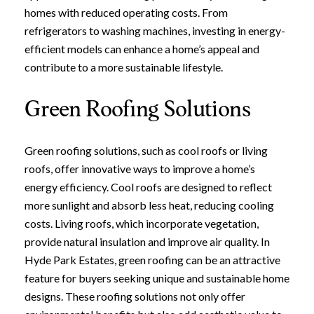
homes with reduced operating costs. From
refrigerators to washing machines, investing in energy-
efficient models can enhance a home’s appeal and
contribute to a more sustainable lifestyle.
Green Roofing Solutions
Green roofing solutions, such as cool roofs or living
roofs, offer innovative ways to improve a home’s
energy efficiency. Cool roofs are designed to reflect
more sunlight and absorb less heat, reducing cooling
costs. Living roofs, which incorporate vegetation,
provide natural insulation and improve air quality. In
Hyde Park Estates, green roofing can be an attractive
Close
feature for buyers seeking unique and sustainable home
designs. These roofing solutions not only offer
Subscribe to Ou