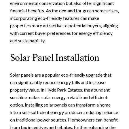
environmental conservation but also offer significant
financial benefits. As the demand for green homes rises,
incorporating eco-friendly features can make
properties more attractive to potential buyers, aligning
with current buyer preferences for energy efficiency
and sustainability.
Solar Panel Installation
Solar panels are a popular eco-friendly upgrade that
can significantly reduce energy bills and increase
property value. In Hyde Park Estates, the abundant
sunshine makes solar energy a viable and efficient
option. Installing solar panels can transform a home
into a self-sufficient energy producer, reducing reliance
on traditional power sources. Homeowners can benefit
from tax incentives and rebates, further enhancing the