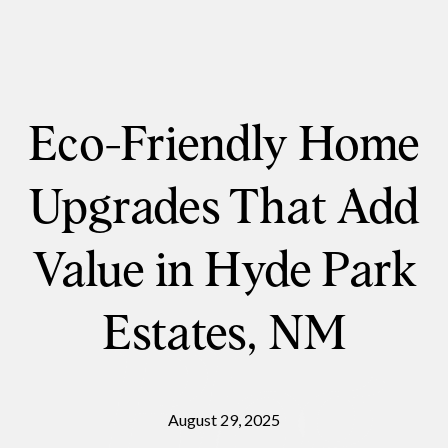
Eco-Friendly Home
Upgrades That Add
Value in Hyde Park
Estates, NM
August 29, 2025