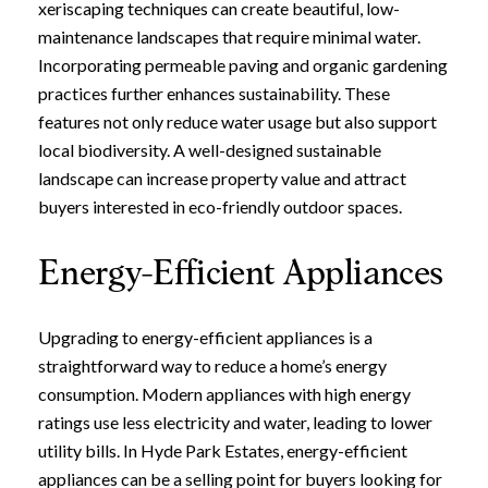
xeriscaping techniques can create beautiful, low-
maintenance landscapes that require minimal water.
Incorporating permeable paving and organic gardening
practices further enhances sustainability. These
features not only reduce water usage but also support
local biodiversity. A well-designed sustainable
landscape can increase property value and attract
buyers interested in eco-friendly outdoor spaces.
Energy-Efficient Appliances
Upgrading to energy-efficient appliances is a
straightforward way to reduce a home’s energy
consumption. Modern appliances with high energy
ratings use less electricity and water, leading to lower
utility bills. In Hyde Park Estates, energy-efficient
appliances can be a selling point for buyers looking for