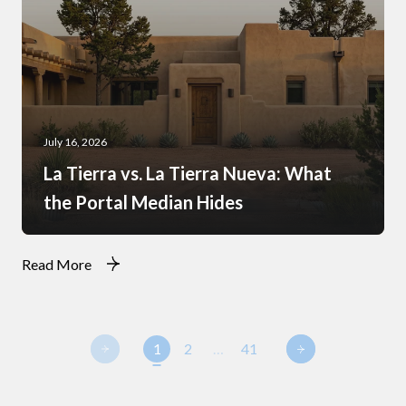
July 16, 2026
La Tierra vs. La Tierra Nueva: What
the Portal Median Hides
Read More
1
2
…
41