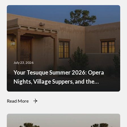
July 23, 2026
Your Tesuque Summer 2026: Opera
Nights, Village Suppers, and the
Rhythm of Monsoon Afternoons
Read More