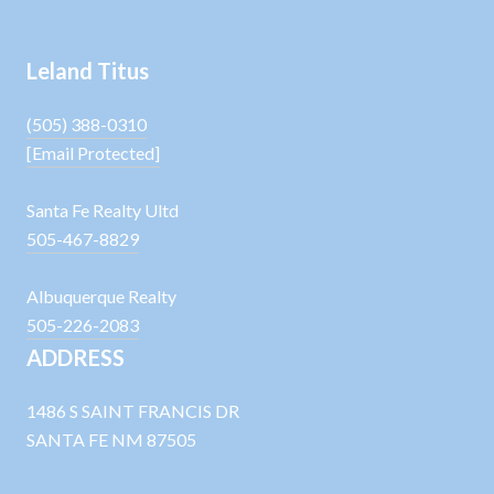
Leland Titus
(505) 388-0310
[email Protected]
Santa Fe Realty Ultd
505-467-8829
Albuquerque Realty
505-226-2083
ADDRESS
1486 S SAINT FRANCIS DR
SANTA FE NM 87505