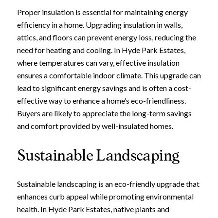
Proper insulation is essential for maintaining energy
efficiency in a home. Upgrading insulation in walls,
attics, and floors can prevent energy loss, reducing the
need for heating and cooling. In Hyde Park Estates,
where temperatures can vary, effective insulation
ensures a comfortable indoor climate. This upgrade can
lead to significant energy savings and is often a cost-
effective way to enhance a home’s eco-friendliness.
Buyers are likely to appreciate the long-term savings
and comfort provided by well-insulated homes.
Sustainable Landscaping
Sustainable landscaping is an eco-friendly upgrade that
enhances curb appeal while promoting environmental
health. In Hyde Park Estates, native plants and