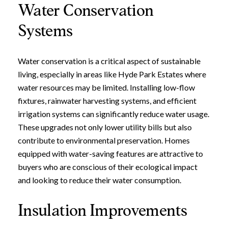
Water Conservation
Systems
Water conservation is a critical aspect of sustainable
living, especially in areas like Hyde Park Estates where
water resources may be limited. Installing low-flow
fixtures, rainwater harvesting systems, and efficient
irrigation systems can significantly reduce water usage.
These upgrades not only lower utility bills but also
contribute to environmental preservation. Homes
equipped with water-saving features are attractive to
buyers who are conscious of their ecological impact
and looking to reduce their water consumption.
Insulation Improvements