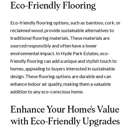
Eco-Friendly Flooring
Eco-friendly flooring options, such as bamboo, cork, or
reclaimed wood, provide sustainable alternatives to
traditional flooring materials. These materials are
sourced responsibly and often have a lower
environmental impact. In Hyde Park Estates, eco-
friendly flooring can add a unique and stylish touch to
homes, appealing to buyers interested in sustainable
design. These flooring options are durable and can
enhance indoor air quality, making them a valuable
addition to any eco-conscious home.
Enhance Your Home's Value
with Eco-Friendly Upgrades