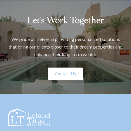
Let's Work Together
We pride ourselves in providing personalized solutions
that bring our clients closer to their dream properties and
enhance their long-term wealth.
Contact Us