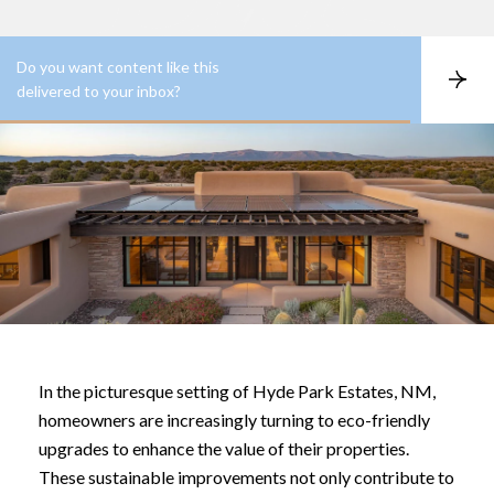
Do you want content like this
S
delivered to your inbox?
u
b
s
c
r
i
b
e
In the picturesque setting of Hyde Park Estates, NM,
homeowners are increasingly turning to eco-friendly
upgrades to enhance the value of their properties.
These sustainable improvements not only contribute to