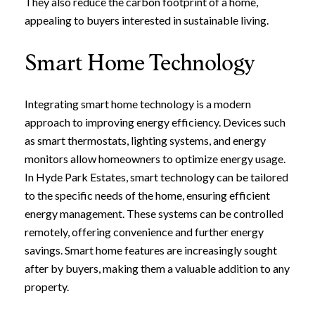
They also reduce the carbon footprint of a home,
appealing to buyers interested in sustainable living.
Smart Home Technology
Integrating smart home technology is a modern
approach to improving energy efficiency. Devices such
as smart thermostats, lighting systems, and energy
monitors allow homeowners to optimize energy usage.
In Hyde Park Estates, smart technology can be tailored
to the specific needs of the home, ensuring efficient
energy management. These systems can be controlled
remotely, offering convenience and further energy
savings. Smart home features are increasingly sought
after by buyers, making them a valuable addition to any
property.