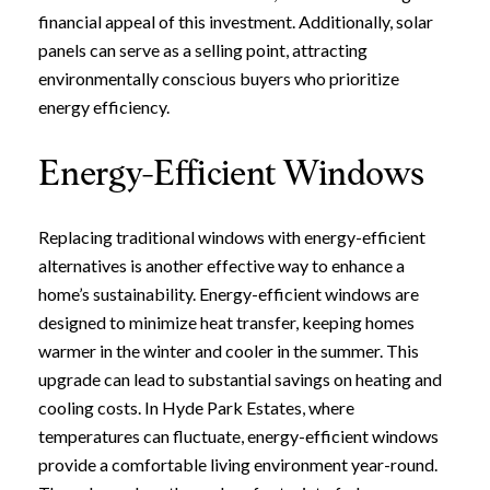
financial appeal of this investment. Additionally, solar
panels can serve as a selling point, attracting
environmentally conscious buyers who prioritize
energy efficiency.
Energy-Efficient Windows
Replacing traditional windows with energy-efficient
alternatives is another effective way to enhance a
home’s sustainability. Energy-efficient windows are
designed to minimize heat transfer, keeping homes
warmer in the winter and cooler in the summer. This
upgrade can lead to substantial savings on heating and
cooling costs. In Hyde Park Estates, where
temperatures can fluctuate, energy-efficient windows
provide a comfortable living environment year-round.