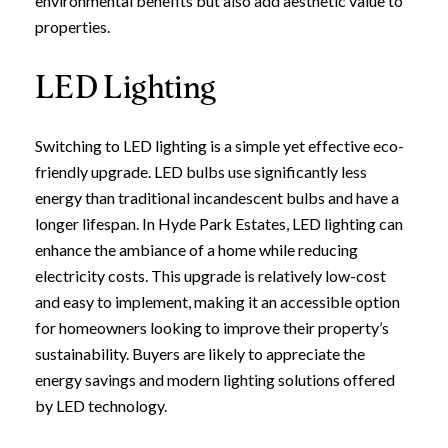
environmental benefits but also add aesthetic value to
properties.
Join our mailing list today t
Your e-mail address
LED Lighting
I agree to be contacted by Leland
Switching to LED lighting is a simple yet effective eco-
friendly upgrade. LED bulbs use significantly less
Subscribe
energy than traditional incandescent bulbs and have a
longer lifespan. In Hyde Park Estates, LED lighting can
enhance the ambiance of a home while reducing
electricity costs. This upgrade is relatively low-cost
and easy to implement, making it an accessible option
for homeowners looking to improve their property’s
sustainability. Buyers are likely to appreciate the
energy savings and modern lighting solutions offered
by LED technology.