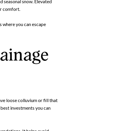
and seasonal snow. Elevated
or comfort.
nes where you can escape
rainage
e loose colluvium or fill that
e best investments you can
endations. It helps avoid