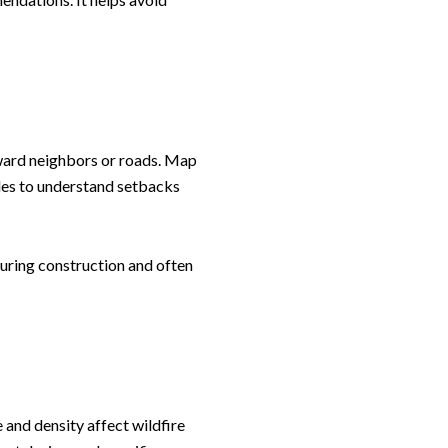
oward neighbors or roads. Map
ules to understand setbacks
during construction and often
 and density affect wildfire