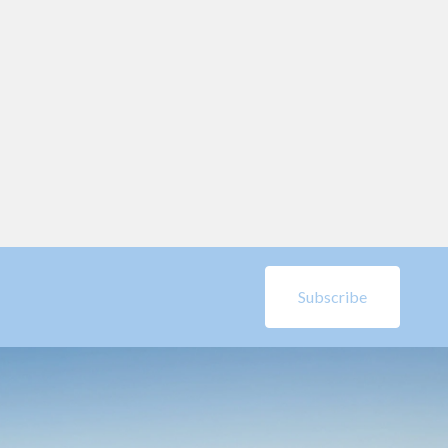
Subscribe