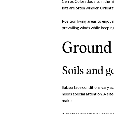
Cerros Colorados sits in the h
lots are often windier. Orient
Position living areas to enjoy
prevailing winds while keeping
Ground 
Soils and g
Subsurface conditions vary acr
needs special attention. A sit
make.
A geotech report evaluates bea