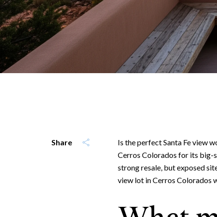
Share
Is the perfect Santa Fe view wor
Cerros Colorados for its big-sk
strong resale, but exposed si
view lot in Cerros Colorados wit