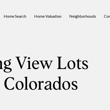
Home Search
Home Valuation
Neighborhoods
Con
ng View Lots
s Colorados