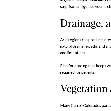
surprises and guides your arch
Drainage, a
Arid regions can produce inte
natural drainage paths and an
and limitations.
Plan for grading that keeps wa
required for permits.
Vegetation 
Many Cerros Colorados parcels 