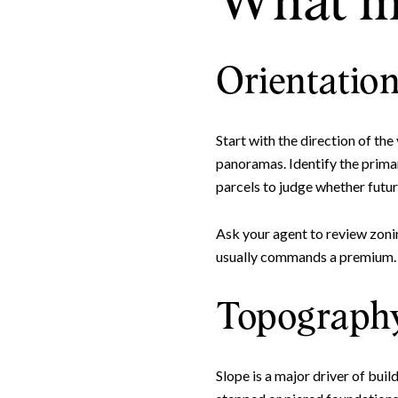
What ma
Orientation
Start with the direction of the
panoramas. Identify the primar
parcels to judge whether futur
Ask your agent to review zoni
usually commands a premium. A 
Topography
Slope is a major driver of bui