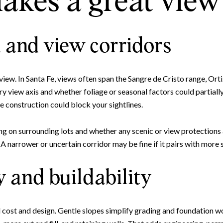
kes a great view 
 and view corridors
 view. In Santa Fe, views often span the Sangre de Cristo range, Orti
y view axis and whether foliage or seasonal factors could partiall
e construction could block your sightlines.
Close
ng on surrounding lots and whether any scenic or view protections
Subscrib
narrower or uncertain corridor may be fine if it pairs with more s
 and buildability
Join our mailing list to
ld cost and design. Gentle slopes simplify grading and foundation wo