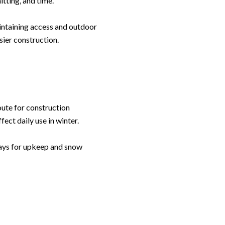
itting, and time.
intaining access and outdoor
sier construction.
Leland Titus via call, email, and text for real estate services. To opt out, you can rep
oute for construction
ect daily use in winter.
pays for upkeep and snow