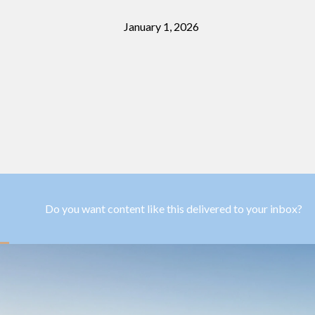
January 1, 2026
Do you want content like this delivered to your inbox?