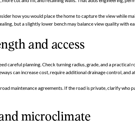
more cut and fill, and retaining walls. That adds engineering, perm
Your e-mail address
nsider how you would place the home to capture the view while ma
pealing, but a slightly lower bench may balance view quality with ea
I agree to be contacted by 
ength and access
Subscribe
ed careful planning. Check turning radius, grade, and a practical r
ways can increase cost, require additional drainage control, and aff
road maintenance agreements. If the road is private, clarify who 
 and microclimate