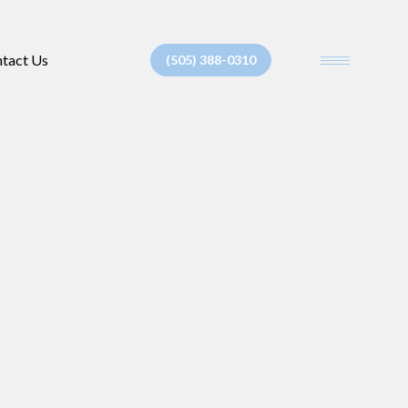
tact Us
(505) 388-0310