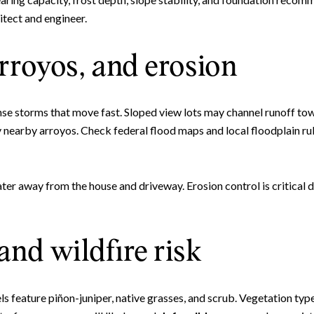
itect and engineer.
rroyos, and erosion
nse storms that move fast. Sloped view lots may channel runoff t
y nearby arroyos. Check federal flood maps and local floodplain r
ter away from the house and driveway. Erosion control is critical 
and wildfire risk
feature piñon-juniper, native grasses, and scrub. Vegetation type