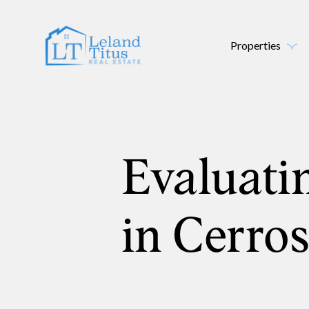
Properties
Evaluati
in Cerro