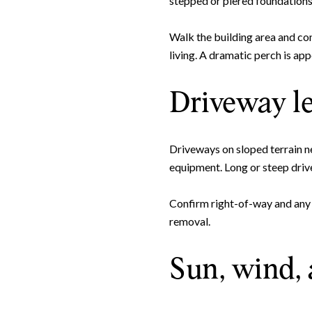
stepped or piered foundations, 
Walk the building area and co
living. A dramatic perch is ap
Driveway l
Driveways on sloped terrain ne
equipment. Long or steep drive
Confirm right-of-way and any 
removal.
Sun, wind,