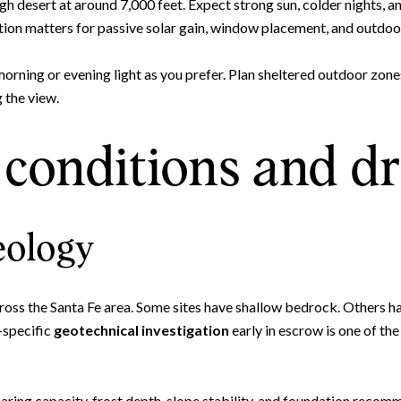
igh desert at around 7,000 feet. Expect strong sun, colder nights, 
ation matters for passive solar gain, window placement, and outdo
 morning or evening light as you prefer. Plan sheltered outdoor zo
 the view.
conditions and d
eology
oss the Santa Fe area. Some sites have shallow bedrock. Others hav
e-specific
geotechnical investigation
early in escrow is one of th
ring capacity, frost depth, slope stability, and foundation recomm