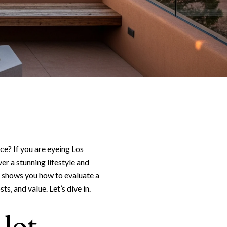
vice? If you are eyeing Los
er a stunning lifestyle and
e shows you how to evaluate a
ts, and value. Let’s dive in.