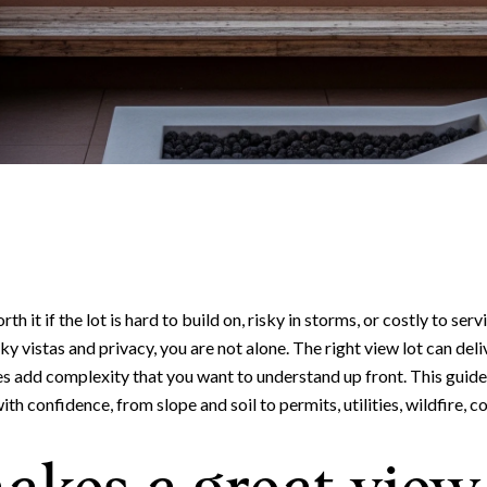
th it if the lot is hard to build on, risky in storms, or costly to ser
y vistas and privacy, you are not alone. The right view lot can deliv
tes add complexity that you want to understand up front. This guid
h confidence, from slope and soil to permits, utilities, wildfire, cos