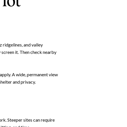
lot
z ridgelines, and valley
y screen it. Then check nearby
 apply. A wide, permanent view
e to Our Blog
helter and privacy.
day to receive our latest blog posts directly to your inbox.
rk. Steeper sites can require