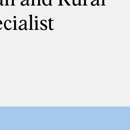
cialist