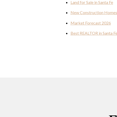
Land for Sale in Santa Fe
New Construction Home
Market Forecast 2026
Best REALTOR in Santa F