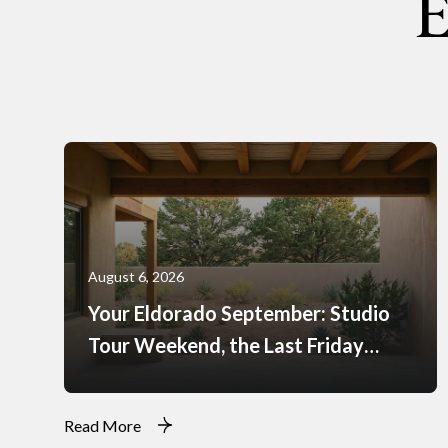
E
August 6, 2026
Your Eldorado September: Studio
Tour Weekend, the Last Friday
Markets, and What Just Opened at
the Agora
Read More