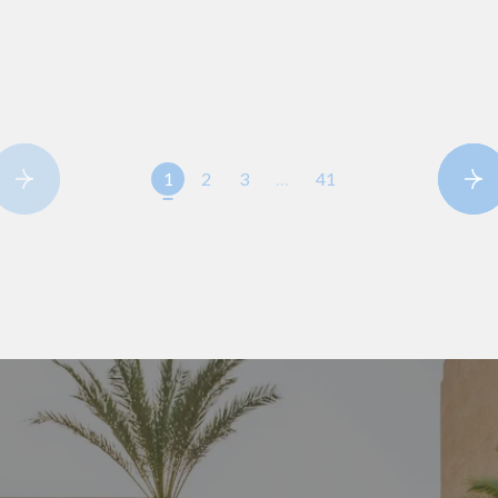
1
2
3
…
41