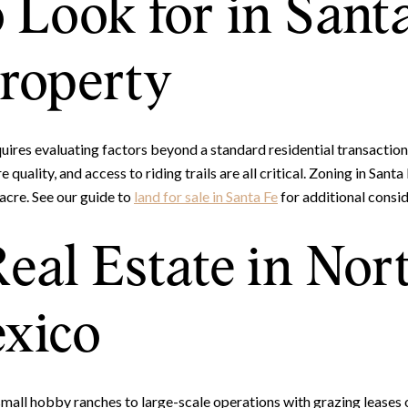
 Look for in Sant
roperty
ires evaluating factors beyond a standard residential transaction.
e quality, and access to riding trails are all critical. Zoning in Sa
acre. See our guide to
land for sale in Santa Fe
for additional consid
eal Estate in Nor
xico
mall hobby ranches to large-scale operations with grazing leases 