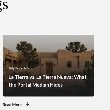
gs
July 16, 2026
La Tierra vs. La Tierra Nueva: What
the Portal Median Hides
Read More