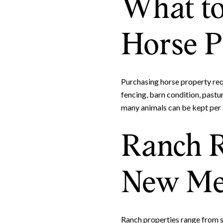
What to
Horse P
Purchasing horse property requ
fencing, barn condition, pastur
many animals can be kept per 
Ranch R
New Me
Ranch properties range from s