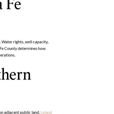
a Fe
 Water rights, well capacity,
nta Fe County determines how
erations.
thern
on adjacent public land.
Leland