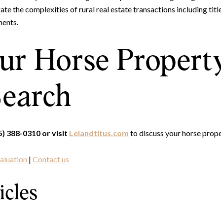
te the complexities of rural real estate transactions including title
ments.
our Horse Propert
earch
Close
5) 388-0310 or visit
Lelandtitus.com
to discuss your horse proper
Subscrib
aluation
|
Contact us
Join our mailing list to
icles