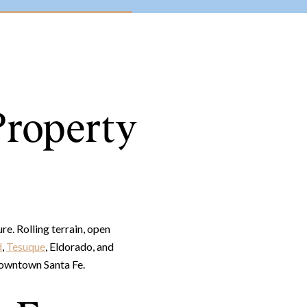
Property
e. Rolling terrain, open
d
,
Tesuque
, Eldorado, and
 downtown Santa Fe.