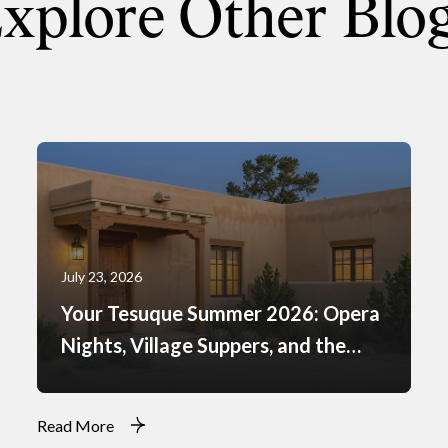
xplore Other Blo
July 23, 2026
Your Tesuque Summer 2026: Opera
Nights, Village Suppers, and the
Rhythm of Monsoon Afternoons
Read More