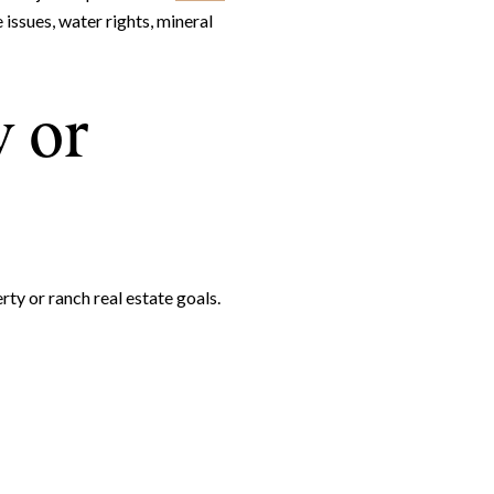
 issues, water rights, mineral
y or
ty or ranch real estate goals.
e to Our Blog
day to receive our latest blog posts directly to your inbox.