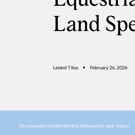
Land Spe
Leland Titus
February 26, 2026
Do you want content like this delivered to your inbox?