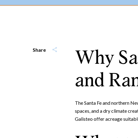
Why San
Share
and Ran
The Santa Fe and northern New 
spaces, and a dry climate cre
Galisteo offer acreage suitabl