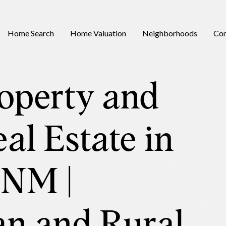
Home Search
Home Valuation
Neighborhoods
Con
operty and
al Estate in
 NM |
an and Rural