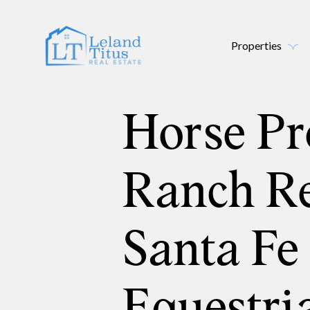
Properties
Horse Pr
Ranch Re
Santa Fe
Equestri