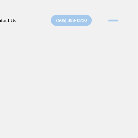
tact Us
(505) 388-0310