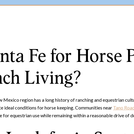
ta Fe for Horse 
ch Living?
Mexico region has a long history of ranching and equestrian cultur
ate ideal conditions for horse keeping. Communities near
Tano Roa
e for equestrian use while remaining within a reasonable drive of