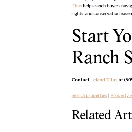
Titus
helps ranch buyers naviga
rights, and conservation ease
Start Y
Ranch S
Contact
Leland Titus
at (50
Search properties
|
Property v
Related Art