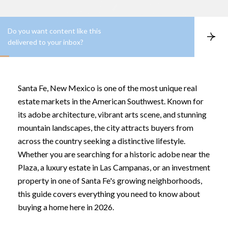
Do you want content like this
S
delivered to your inbox?
u
b
s
c
r
Santa Fe, New Mexico is one of the most unique real
i
b
estate markets in the American Southwest. Known for
e
its adobe architecture, vibrant arts scene, and stunning
mountain landscapes, the city attracts buyers from
across the country seeking a distinctive lifestyle.
Whether you are searching for a historic adobe near the
Plaza, a luxury estate in Las Campanas, or an investment
property in one of Santa Fe's growing neighborhoods,
this guide covers everything you need to know about
buying a home here in 2026.