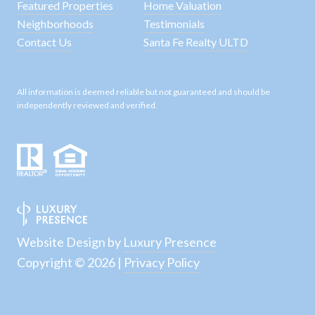
Featured Properties
Home Valuation
Neighborhoods
Testimonials
Contact Us
Santa Fe Realty ULTD
All information is deemed reliable but not guaranteed and should be
independently reviewed and verified.
Website Design by
Luxury Presence
Copyright ©
2026
|
Privacy Policy