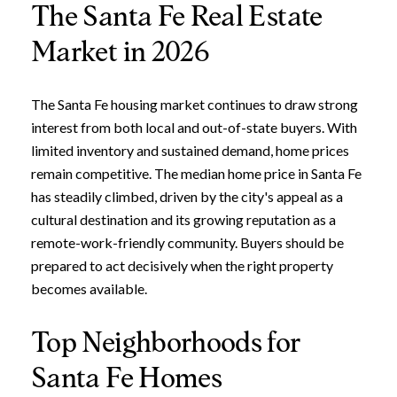
The Santa Fe Real Estate
Market in 2026
The Santa Fe housing market continues to draw strong
interest from both local and out-of-state buyers. With
limited inventory and sustained demand, home prices
remain competitive. The median home price in Santa Fe
has steadily climbed, driven by the city's appeal as a
cultural destination and its growing reputation as a
remote-work-friendly community. Buyers should be
prepared to act decisively when the right property
becomes available.
Top Neighborhoods for
Santa Fe Homes