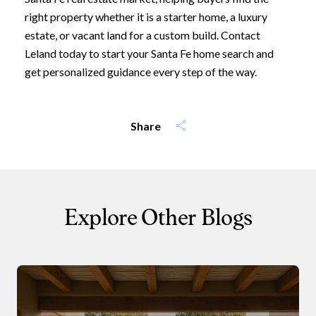
right property whether it is a starter home, a luxury
estate, or vacant land for a custom build. Contact
I agree to be contacted by Leland
Leland today to start your Santa Fe home search and
get personalized guidance every step of the way.
Subscribe
Share
Explore Other Blogs