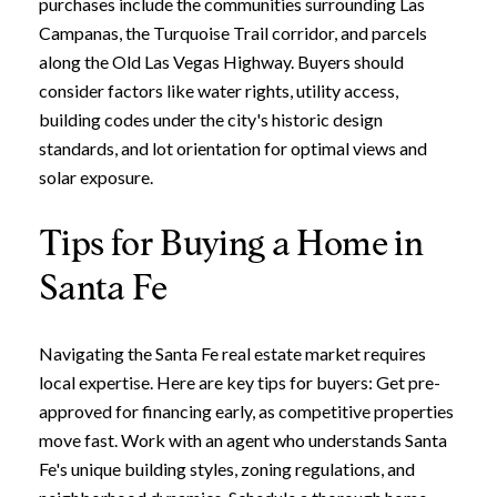
purchases include the communities surrounding Las
Campanas, the Turquoise Trail corridor, and parcels
along the Old Las Vegas Highway. Buyers should
consider factors like water rights, utility access,
building codes under the city's historic design
standards, and lot orientation for optimal views and
solar exposure.
Tips for Buying a Home in
Santa Fe
Navigating the Santa Fe real estate market requires
local expertise. Here are key tips for buyers: Get pre-
approved for financing early, as competitive properties
move fast. Work with an agent who understands Santa
Fe's unique building styles, zoning regulations, and