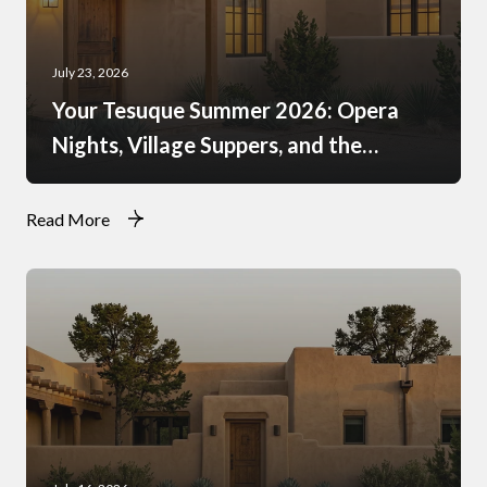
July 23, 2026
Your Tesuque Summer 2026: Opera
Nights, Village Suppers, and the
Rhythm of Monsoon Afternoons
Read More