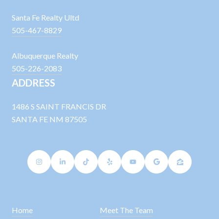
Santa Fe Realty Ultd
505-467-8829
Albuquerque Realty
505-226-2083
ADDRESS
1486 S SAINT FRANCIS DR
SANTA FE NM 87505
Home
Meet The Team