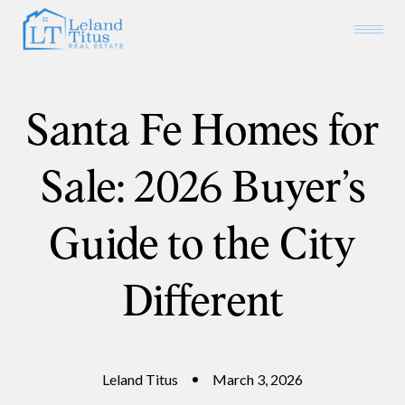
Santa Fe Homes for
Sale: 2026 Buyer’s
Guide to the City
Different
Leland Titus
March 3, 2026