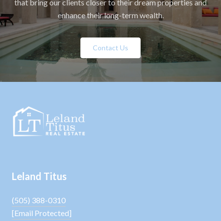
that bring our clients closer to their dream properties and
enhance their long-term wealth.
Contact Us
Leland Titus
(505) 388-0310
[email Protected]