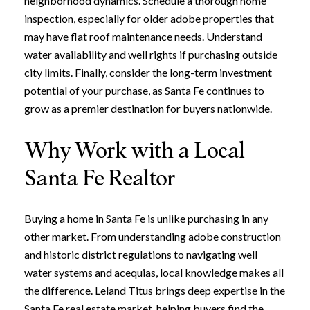
neighborhood dynamics. Schedule a thorough home
inspection, especially for older adobe properties that
may have flat roof maintenance needs. Understand
water availability and well rights if purchasing outside
city limits. Finally, consider the long-term investment
potential of your purchase, as Santa Fe continues to
grow as a premier destination for buyers nationwide.
Why Work with a Local
Santa Fe Realtor
Close
Buying a home in Santa Fe is unlike purchasing in any
other market. From understanding adobe construction
Subscribe to Ou
and historic district regulations to navigating well
water systems and acequias, local knowledge makes all
Join our mailing list today t
the difference. Leland Titus brings deep expertise in the
Your e-mail address
Santa Fe real estate market, helping buyers find the