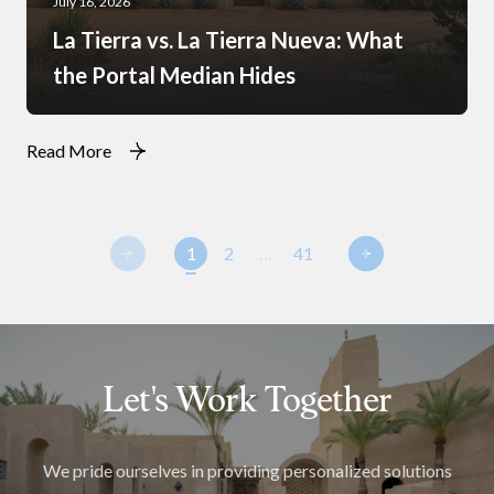
July 16, 2026
La Tierra vs. La Tierra Nueva: What
the Portal Median Hides
Read More
1
2
…
41
Let's Work Together
We pride ourselves in providing personalized solutions