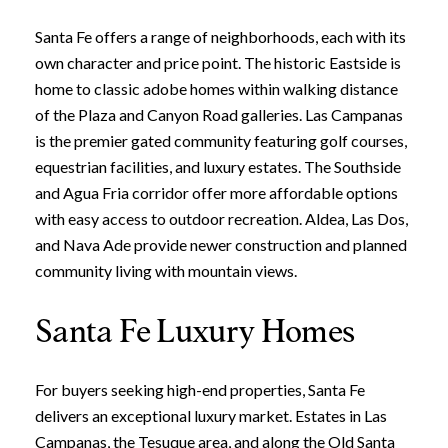
Santa Fe offers a range of neighborhoods, each with its
own character and price point. The historic Eastside is
home to classic adobe homes within walking distance
of the Plaza and Canyon Road galleries. Las Campanas
is the premier gated community featuring golf courses,
equestrian facilities, and luxury estates. The Southside
and Agua Fria corridor offer more affordable options
with easy access to outdoor recreation. Aldea, Las Dos,
and Nava Ade provide newer construction and planned
community living with mountain views.
Santa Fe Luxury Homes
For buyers seeking high-end properties, Santa Fe
delivers an exceptional luxury market. Estates in Las
Campanas, the Tesuque area, and along the Old Santa