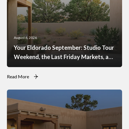
August 6, 2026
Your Eldorado September: Studio Tour
Weekend, the Last Friday Markets, and
What Just Opened at the Agora
Read More