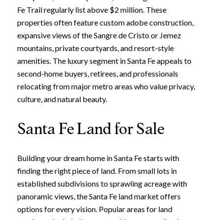
Fe Trail regularly list above $2 million. These
properties often feature custom adobe construction,
expansive views of the Sangre de Cristo or Jemez
mountains, private courtyards, and resort-style
amenities. The luxury segment in Santa Fe appeals to
second-home buyers, retirees, and professionals
relocating from major metro areas who value privacy,
culture, and natural beauty.
Santa Fe Land for Sale
Building your dream home in Santa Fe starts with
finding the right piece of land. From small lots in
established subdivisions to sprawling acreage with
panoramic views, the Santa Fe land market offers
options for every vision. Popular areas for land