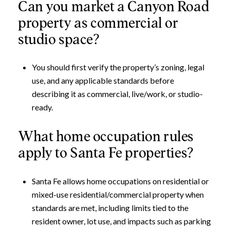
Can you market a Canyon Road
property as commercial or
studio space?
You should first verify the property’s zoning, legal
use, and any applicable standards before
describing it as commercial, live/work, or studio-
ready.
What home occupation rules
apply to Santa Fe properties?
Santa Fe allows home occupations on residential or
mixed-use residential/commercial property when
standards are met, including limits tied to the
resident owner, lot use, and impacts such as parking