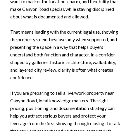
want to market the location, charm, and flexibility that
make Canyon Road special, while staying disciplined
about what is documented and allowed.
That means leading with the current legal use, showing
the property’s next best use only when supported, and
presenting the space in a way that helps buyers
understand both function and character. In a corridor
shaped by galleries, historic architecture, walkability,
and layered city review, clarity is often what creates
confidence.
If you are preparing to sell a live/work property near
Canyon Road, local knowledge matters. The right
pricing, positioning, and documentation strategy can
help you attract serious buyers and protect your
leverage from the first showing through closing. To talk
through your property and next steps, connect with