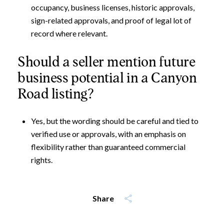
occupancy, business licenses, historic approvals,
sign-related approvals, and proof of legal lot of
record where relevant.
Should a seller mention future
business potential in a Canyon
Road listing?
Yes, but the wording should be careful and tied to
verified use or approvals, with an emphasis on
flexibility rather than guaranteed commercial
rights.
Share