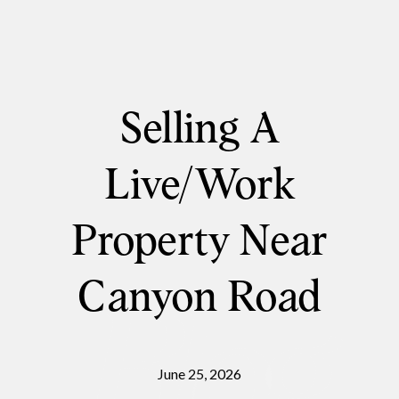
Selling A
Live/Work
Property Near
Canyon Road
June 25, 2026