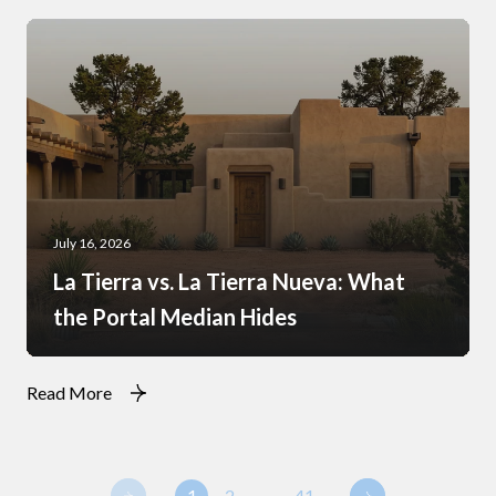
July 16, 2026
La Tierra vs. La Tierra Nueva: What
the Portal Median Hides
Read More
1
2
…
41