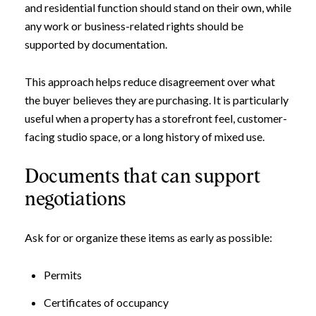
and residential function should stand on their own, while
any work or business-related rights should be
supported by documentation.
This approach helps reduce disagreement over what
the buyer believes they are purchasing. It is particularly
useful when a property has a storefront feel, customer-
facing studio space, or a long history of mixed use.
Documents that can support
negotiations
Ask for or organize these items as early as possible:
Permits
Certificates of occupancy