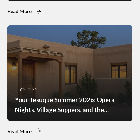
Read More
July 23, 2026
Your Tesuque Summer 2026: Opera
Nights, Village Suppers, and the
Rhythm of Monsoon Afternoons
Read More