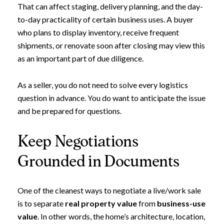
Subscribe to Ou
That can affect staging, delivery planning, and the day-
to-day practicality of certain business uses. A buyer
Join our mailing list today t
who plans to display inventory, receive frequent
shipments, or renovate soon after closing may view this
Your e-mail address
as an important part of due diligence.
As a seller, you do not need to solve every logistics
I agree to be contacted by Leland
question in advance. You do want to anticipate the issue
Subscribe
and be prepared for questions.
Keep Negotiations
Grounded in Documents
One of the cleanest ways to negotiate a live/work sale
is to separate
real property value
from
business-use
value
. In other words, the home’s architecture, location,