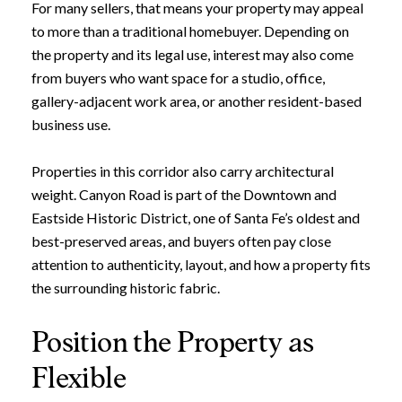
For many sellers, that means your property may appeal
to more than a traditional homebuyer. Depending on
the property and its legal use, interest may also come
from buyers who want space for a studio, office,
gallery-adjacent work area, or another resident-based
business use.
Properties in this corridor also carry architectural
weight. Canyon Road is part of the Downtown and
Eastside Historic District, one of Santa Fe’s oldest and
best-preserved areas, and buyers often pay close
attention to authenticity, layout, and how a property fits
the surrounding historic fabric.
Position the Property as
Flexible