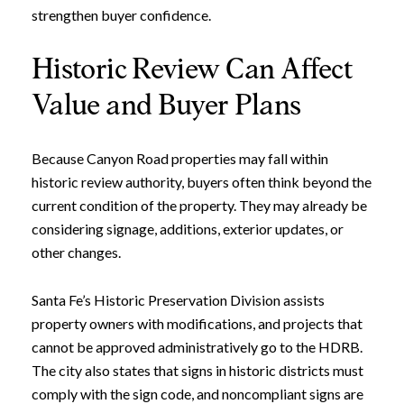
strengthen buyer confidence.
Historic Review Can Affect
Value and Buyer Plans
Because Canyon Road properties may fall within
historic review authority, buyers often think beyond the
current condition of the property. They may already be
considering signage, additions, exterior updates, or
other changes.
Santa Fe’s Historic Preservation Division assists
property owners with modifications, and projects that
cannot be approved administratively go to the HDRB.
The city also states that signs in historic districts must
comply with the sign code, and noncompliant signs are