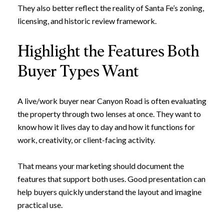
They also better reflect the reality of Santa Fe’s zoning,
licensing, and historic review framework.
Highlight the Features Both
Buyer Types Want
A live/work buyer near Canyon Road is often evaluating
the property through two lenses at once. They want to
know how it lives day to day and how it functions for
work, creativity, or client-facing activity.
That means your marketing should document the
features that support both uses. Good presentation can
help buyers quickly understand the layout and imagine
practical use.