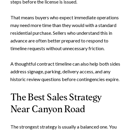
steps before the license is issued.
That means buyers who expect immediate operations
may need more time than they would with a standard
residential purchase. Sellers who understand this in
advance are often better prepared to respond to
timeline requests without unnecessary friction.
A thoughtful contract timeline can also help both sides
address signage, parking, delivery access, and any
historic review questions before contingencies expire.
The Best Sales Strategy
Near Canyon Road
The strongest strategy is usually a balanced one. You