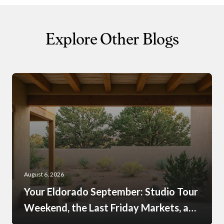
Explore Other Blogs
August 6, 2026
Your Eldorado September: Studio Tour
Weekend, the Last Friday Markets, and
What Just Opened at the Agora