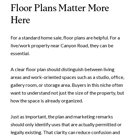
Floor Plans Matter More
Here
For a standard home sale, floor plans are helpful. For a
live/work property near Canyon Road, they can be
essential.
A clear floor plan should distinguish between living
areas and work-oriented spaces such as a studio, office,
gallery room, or storage area. Buyers in this niche often
want to understand not just the size of the property, but
how the space is already organized.
Just as important, the plan and marketing remarks
should only identify uses that are actually permitted or
legally existing. That clarity can reduce confusion and