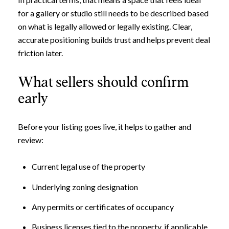
for a gallery or studio still needs to be described based
on what is legally allowed or legally existing. Clear,
accurate positioning builds trust and helps prevent deal
friction later.
What sellers should confirm
early
Before your listing goes live, it helps to gather and
review:
Current legal use of the property
Underlying zoning designation
Any permits or certificates of occupancy
Business licenses tied to the property, if applicable