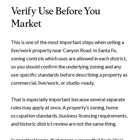
Verify Use Before You
Market
This is one of the most important steps when selling a
live/work property near Canyon Road. In Santa Fe,
zoning controls which uses are allowed in each district,
so you should confirm the underlying zoning and any
use-specific standards before describing a property as
commercial, live/work, or studio-ready.
That is especially important because several separate
rules may apply at once. A property’s zoning, home
occupation standards, business licensing requirements,
and historic district review are not the same thing.
In practical terms, that means a space that feels ideal