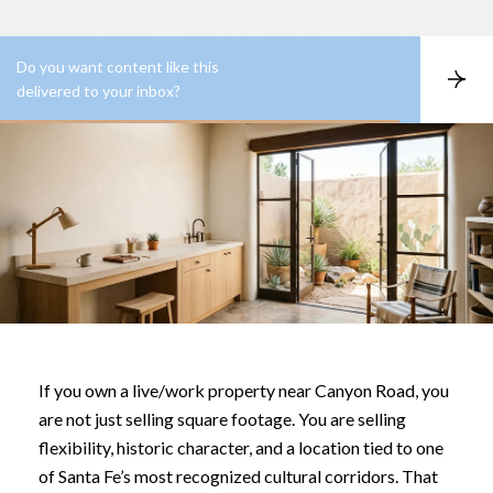
Do you want content like this
S
delivered to your inbox?
u
b
s
c
r
i
b
e
If you own a live/work property near Canyon Road, you
are not just selling square footage. You are selling
flexibility, historic character, and a location tied to one
of Santa Fe’s most recognized cultural corridors. That