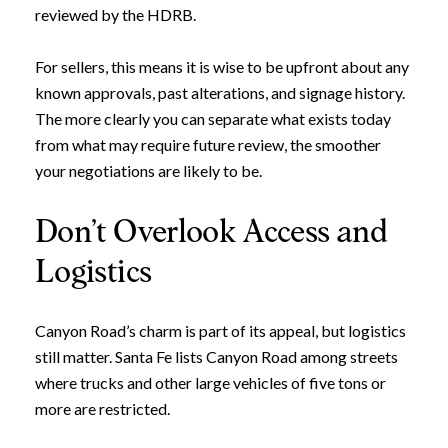
reviewed by the HDRB.
For sellers, this means it is wise to be upfront about any
known approvals, past alterations, and signage history.
The more clearly you can separate what exists today
from what may require future review, the smoother
your negotiations are likely to be.
Don’t Overlook Access and
Logistics
Canyon Road’s charm is part of its appeal, but logistics
still matter. Santa Fe lists Canyon Road among streets
where trucks and other large vehicles of five tons or
more are restricted.
Close