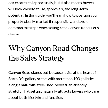
can create real opportunity, but it also means buyers
will look closely at use, approvals, and long-term
potential. In this guide, you’ll learn how to position your
property clearly, market it responsibly, and avoid
common missteps when selling near Canyon Road. Let’s
dive in.
Why Canyon Road Changes
the Sales Strategy
Canyon Road stands out because it sits at the heart of
Santa Fe’s gallery scene, with more than 100 galleries
along a half-mile, tree-lined, pedestrian-friendly
stretch. That setting naturally attracts buyers who care
about both lifestyle and function.