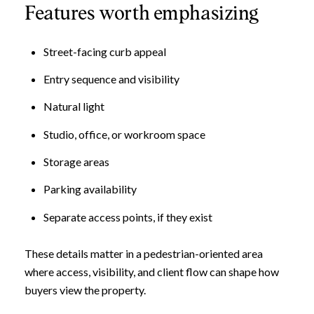
Features worth emphasizing
Street-facing curb appeal
Entry sequence and visibility
Natural light
Studio, office, or workroom space
Storage areas
Parking availability
Separate access points, if they exist
These details matter in a pedestrian-oriented area
where access, visibility, and client flow can shape how
buyers view the property.