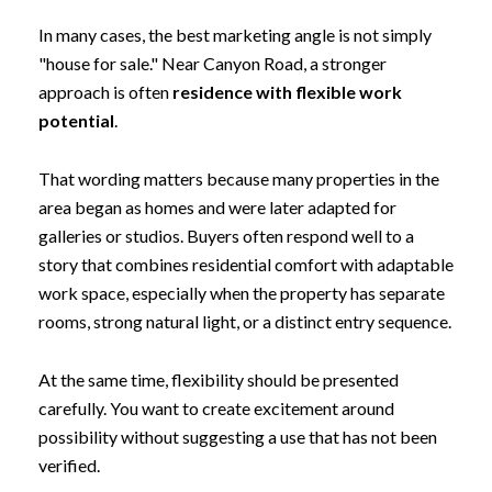
In many cases, the best marketing angle is not simply
"house for sale." Near Canyon Road, a stronger
approach is often
residence with flexible work
potential
.
That wording matters because many properties in the
area began as homes and were later adapted for
galleries or studios. Buyers often respond well to a
story that combines residential comfort with adaptable
work space, especially when the property has separate
rooms, strong natural light, or a distinct entry sequence.
At the same time, flexibility should be presented
carefully. You want to create excitement around
possibility without suggesting a use that has not been
verified.