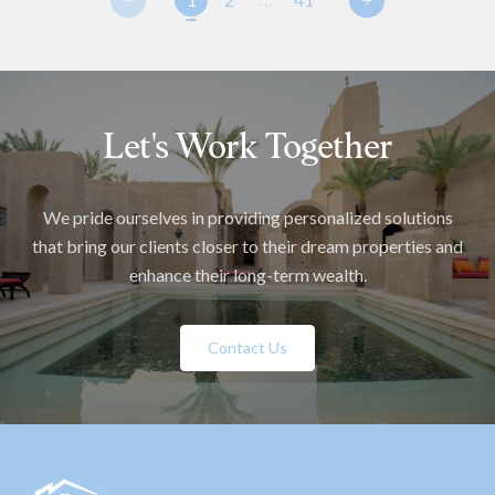
Let's Work Together
We pride ourselves in providing personalized solutions
that bring our clients closer to their dream properties and
enhance their long-term wealth.
Contact Us