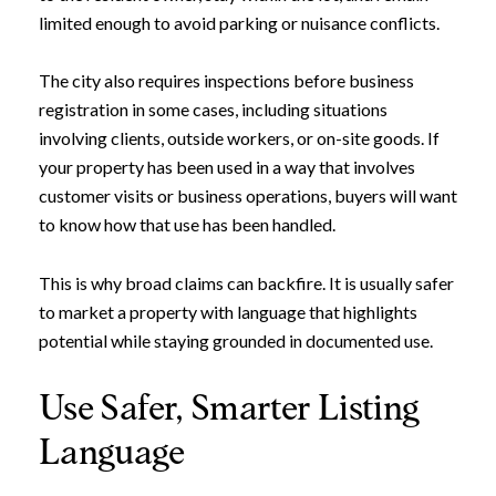
limited enough to avoid parking or nuisance conflicts.
The city also requires inspections before business
registration in some cases, including situations
involving clients, outside workers, or on-site goods. If
your property has been used in a way that involves
customer visits or business operations, buyers will want
to know how that use has been handled.
This is why broad claims can backfire. It is usually safer
to market a property with language that highlights
potential while staying grounded in documented use.
Use Safer, Smarter Listing
Language