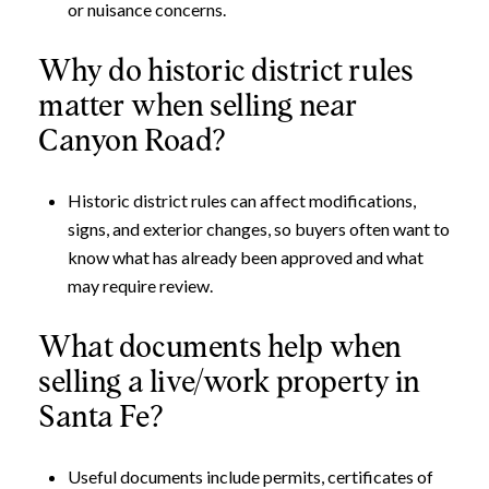
or nuisance concerns.
Why do historic district rules
matter when selling near
Canyon Road?
Historic district rules can affect modifications,
signs, and exterior changes, so buyers often want to
know what has already been approved and what
may require review.
What documents help when
selling a live/work property in
Santa Fe?
Useful documents include permits, certificates of