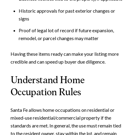
Historic approvals for past exterior changes or
signs
Proof of legal lot of record if future expansion,
remodel, or parcel changes may matter
Having these items ready can make your listing more
credible and can speed up buyer due diligence.
Understand Home
Occupation Rules
Santa Fe allows home occupations on residential or
mixed-use residential/commercial property if the
standards are met. In general, the use must remain tied
to the resident owner, stay within the lot, and remain