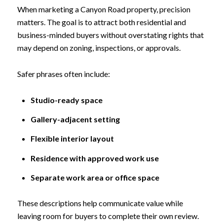
When marketing a Canyon Road property, precision
matters. The goal is to attract both residential and
business-minded buyers without overstating rights that
may depend on zoning, inspections, or approvals.
Safer phrases often include:
Studio-ready space
Gallery-adjacent setting
Flexible interior layout
Residence with approved work use
Separate work area or office space
These descriptions help communicate value while
leaving room for buyers to complete their own review.