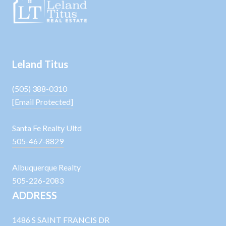
Leland Titus
(505) 388-0310
[email Protected]
Santa Fe Realty Ultd
505-467-8829
Albuquerque Realty
505-226-2083
ADDRESS
1486 S SAINT FRANCIS DR