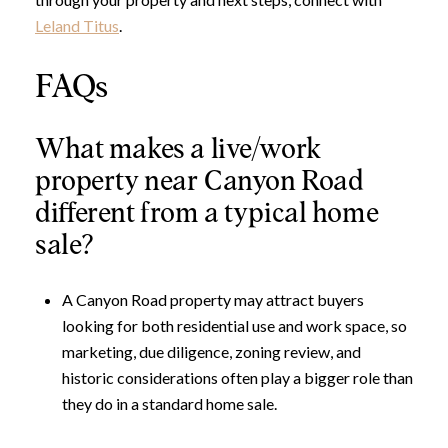
Leland Titus
.
FAQs
What makes a live/work
property near Canyon Road
different from a typical home
sale?
A Canyon Road property may attract buyers
looking for both residential use and work space, so
marketing, due diligence, zoning review, and
historic considerations often play a bigger role than
they do in a standard home sale.