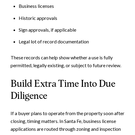
Business licenses
Historic approvals
Sign approvals, if applicable
Legal lot of record documentation
These records can help show whether a use is fully
permitted, legally existing, or subject to future review.
Build Extra Time Into Due
Diligence
If a buyer plans to operate from the property soon after
closing, timing matters. In Santa Fe, business license
applications are routed through zoning and inspection