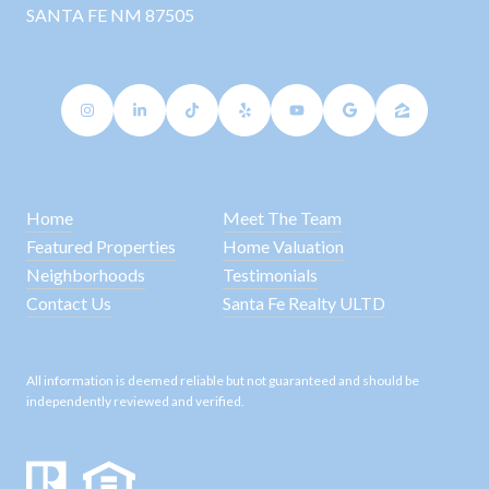
SANTA FE NM 87505
Home
Meet The Team
Featured Properties
Home Valuation
Neighborhoods
Testimonials
Contact Us
Santa Fe Realty ULTD
All information is deemed reliable but not guaranteed and should be
independently reviewed and verified.