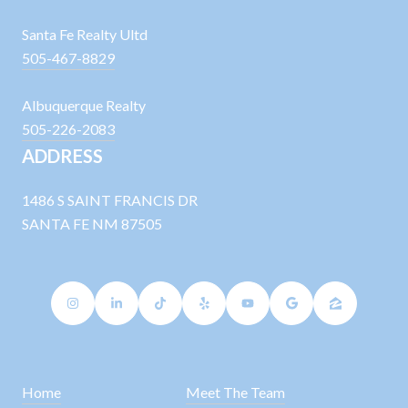
Santa Fe Realty Ultd
505-467-8829
Albuquerque Realty
505-226-2083
ADDRESS
1486 S SAINT FRANCIS DR
SANTA FE NM 87505
Home
Meet The Team