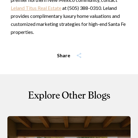
Leland Titus Real Estate
at (505) 388-0310. Leland
provides complimentary luxury home valuations and
customized marketing strategies for high-end Santa Fe
properties.
Share
Explore Other Blogs