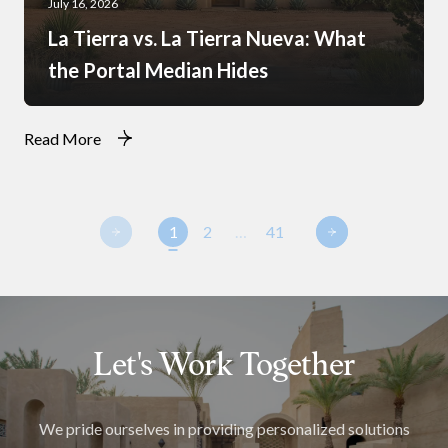
July 16, 2026
La Tierra vs. La Tierra Nueva: What
the Portal Median Hides
Read More
1
2
…
41
Let's Work Together
We pride ourselves in providing personalized solutions