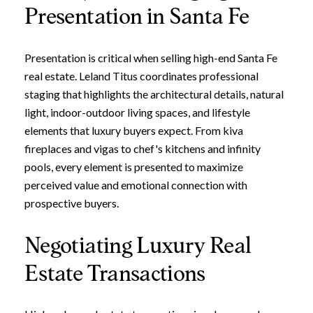
Presentation in Santa Fe
Presentation is critical when selling high-end Santa Fe
real estate. Leland Titus coordinates professional
staging that highlights the architectural details, natural
light, indoor-outdoor living spaces, and lifestyle
elements that luxury buyers expect. From kiva
fireplaces and vigas to chef's kitchens and infinity
pools, every element is presented to maximize
perceived value and emotional connection with
prospective buyers.
Negotiating Luxury Real
Estate Transactions