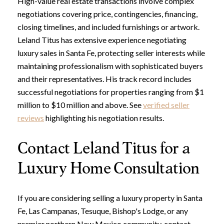
High-value real estate transactions involve complex
negotiations covering price, contingencies, financing,
closing timelines, and included furnishings or artwork.
Leland Titus has extensive experience negotiating
Close
luxury sales in Santa Fe, protecting seller interests while
Subscribe to Ou
maintaining professionalism with sophisticated buyers
and their representatives. His track record includes
Join our mailing list today t
successful negotiations for properties ranging from $1
million to $10 million and above. See
verified seller
Your e-mail address
reviews
highlighting his negotiation results.
Contact Leland Titus for a
I agree to be contacted by Leland
Luxury Home Consultation
Subscribe
If you are considering selling a luxury property in Santa
Fe, Las Campanas, Tesuque, Bishop's Lodge, or any
premier northern New Mexico community, contact