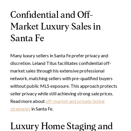
Confidential and Off-
Market Luxury Sales in
Santa Fe
Many luxury sellers in Santa Fe prefer privacy and
discretion. Leland Titus facilitates confidential off-
market sales through his extensive professional
network, matching sellers with pre-qualified buyers
without public MLS exposure. This approach protects
seller privacy while still achieving strong sale prices.
Read more about
off-market and private listing
strategies
in Santa Fe.
Luxury Home Staging and