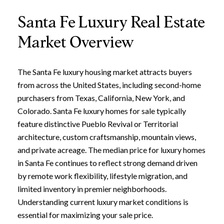
Santa Fe Luxury Real Estate
Market Overview
The Santa Fe luxury housing market attracts buyers
from across the United States, including second-home
purchasers from Texas, California, New York, and
Colorado. Santa Fe luxury homes for sale typically
feature distinctive Pueblo Revival or Territorial
architecture, custom craftsmanship, mountain views,
and private acreage. The median price for luxury homes
in Santa Fe continues to reflect strong demand driven
by remote work flexibility, lifestyle migration, and
limited inventory in premier neighborhoods.
Understanding current luxury market conditions is
essential for maximizing your sale price.