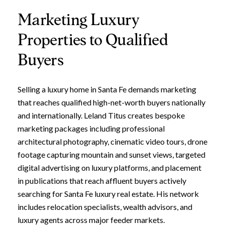
Marketing Luxury
Properties to Qualified
Buyers
Selling a luxury home in Santa Fe demands marketing
that reaches qualified high-net-worth buyers nationally
and internationally. Leland Titus creates bespoke
marketing packages including professional
architectural photography, cinematic video tours, drone
footage capturing mountain and sunset views, targeted
digital advertising on luxury platforms, and placement
in publications that reach affluent buyers actively
searching for Santa Fe luxury real estate. His network
includes relocation specialists, wealth advisors, and
luxury agents across major feeder markets.