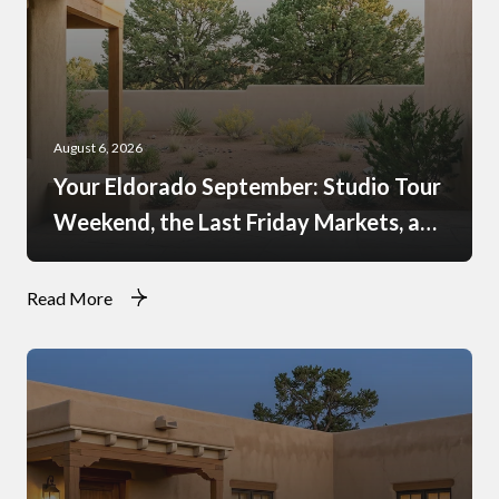
August 6, 2026
Your Eldorado September: Studio Tour
Weekend, the Last Friday Markets, and
What Just Opened at the Agora
Read More