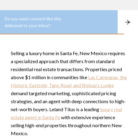
Do you want content like this
S
delivered to your inbox?
u
b
s
c
r
Selling a luxury home in Santa Fe, New Mexico requires
i
b
a specialized approach that differs from standard
e
residential real estate transactions. Properties priced
above $1 million in communities like
Las Campanas, the
Historic Eastside, Tano Road, and Bishop's Lodge
demand targeted marketing, sophisticated pricing
strategies, and an agent with deep connections to high-
net-worth buyers. Leland Titus is a leading
luxury real
estate agent in Santa Fe
with extensive experience
selling high-end properties throughout northern New
Mexico.