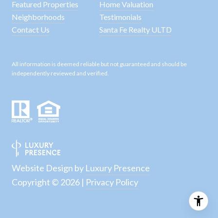
Featured Properties
Home Valuation
Neighborhoods
Testimonials
Contact Us
Santa Fe Realty ULTD
All information is deemed reliable but not guaranteed and should be
independently reviewed and verified.
Website Design by
Luxury Presence
Copyright ©
2026
|
Privacy Policy