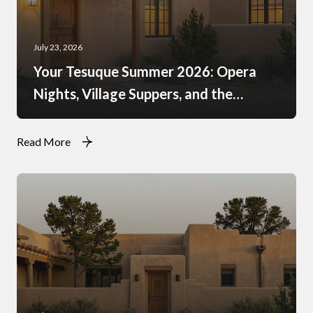
July 23, 2026
Your Tesuque Summer 2026: Opera
Nights, Village Suppers, and the
Rhythm of Monsoon Afternoons
Read More