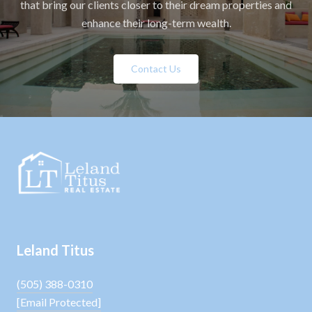
that bring our clients closer to their dream properties and
enhance their long-term wealth.
Contact Us
Leland Titus
(505) 388-0310
[email Protected]