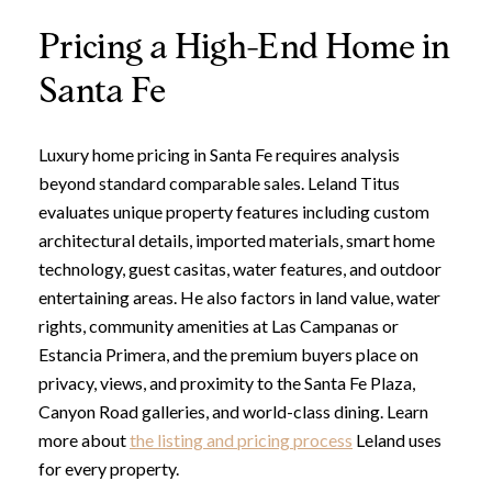
Pricing a High-End Home in
Santa Fe
Luxury home pricing in Santa Fe requires analysis
beyond standard comparable sales. Leland Titus
evaluates unique property features including custom
architectural details, imported materials, smart home
technology, guest casitas, water features, and outdoor
entertaining areas. He also factors in land value, water
rights, community amenities at Las Campanas or
Estancia Primera, and the premium buyers place on
privacy, views, and proximity to the Santa Fe Plaza,
Canyon Road galleries, and world-class dining. Learn
more about
the listing and pricing process
Leland uses
for every property.