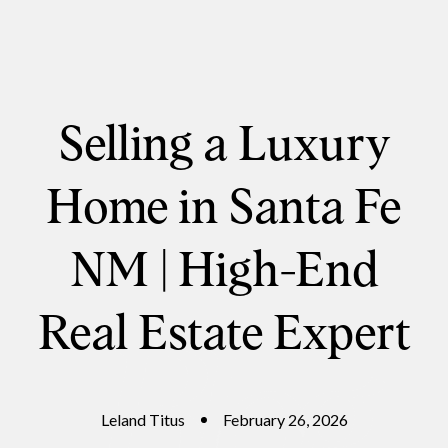
Selling a Luxury
Home in Santa Fe
NM | High-End
Real Estate Expert
Leland Titus
February 26, 2026