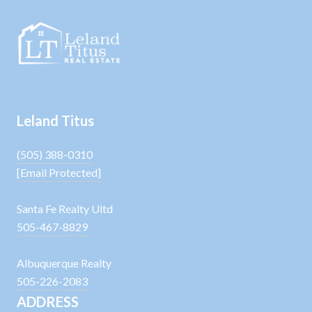
Leland Titus
(505) 388-0310
[email Protected]
Santa Fe Realty Ultd
505-467-8829
Albuquerque Realty
505-226-2083
ADDRESS