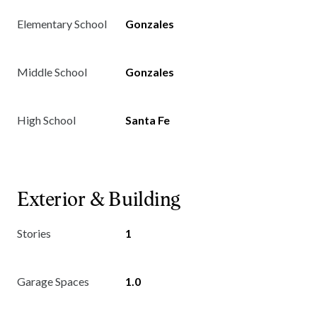
Elementary School
Gonzales
Middle School
Gonzales
High School
Santa Fe
Exterior & Building
Stories
1
Garage Spaces
1.0