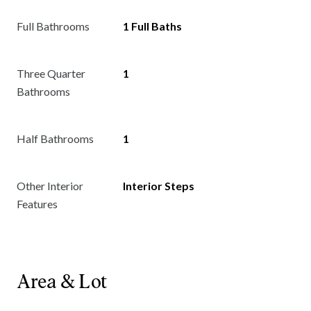
Full Bathrooms
1 Full Baths
Three Quarter
1
Bathrooms
Half Bathrooms
1
Other Interior
Interior Steps
Features
Area & Lot