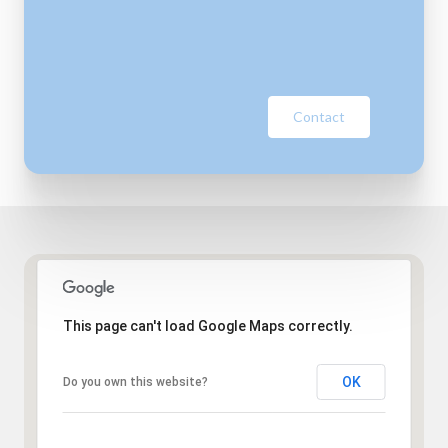
Contact
This page can't load Google Maps correctly.
OK
Do you own this website?