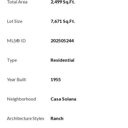
Total Area
2,499 Sq.Ft.
Lot Size
7,671 Sq.Ft.
MLS® ID
202505244
Type
Residential
Year Built
1955
Neighborhood
Casa Solana
Architecture Styles
Ranch