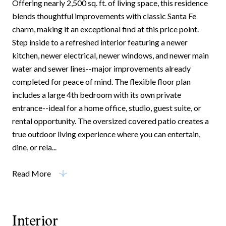
Offering nearly 2,500 sq. ft. of living space, this residence
blends thoughtful improvements with classic Santa Fe
charm, making it an exceptional find at this price point.
Step inside to a refreshed interior featuring a newer
kitchen, newer electrical, newer windows, and newer main
water and sewer lines--major improvements already
completed for peace of mind. The flexible floor plan
includes a large 4th bedroom with its own private
entrance--ideal for a home office, studio, guest suite, or
rental opportunity. The oversized covered patio creates a
true outdoor living experience where you can entertain,
dine, or rela...
Read More
Interior