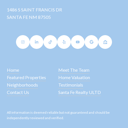
1486 S SAINT FRANCIS DR
SANTA FE NM 87505
Home
Meet The Team
Featured Properties
Home Valuation
Neighborhoods
Testimonials
Contact Us
Santa Fe Realty ULTD
All information is deemed reliable but not guaranteed and should be
independently reviewed and verified.