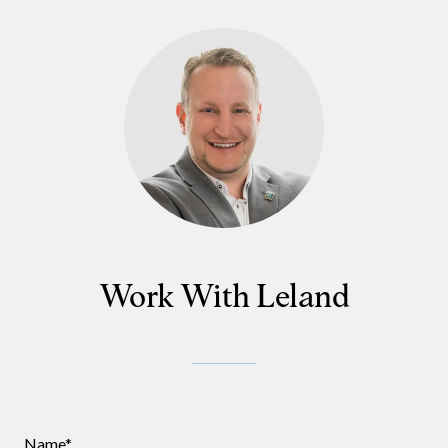
Work With Leland
Name*