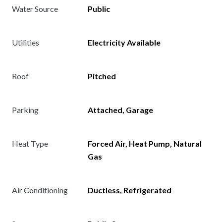
Water Source
Public
Utilities
Electricity Available
Roof
Pitched
Parking
Attached, Garage
Heat Type
Forced Air, Heat Pump, Natural
Gas
Air Conditioning
Ductless, Refrigerated