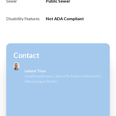
Sewer
Public Sewer
Disability Features
Not ADA Compliant
Contact
Leland Titus
Qualifying Broker | Santa Fe Realty Unlimited &
Albuquerque Realty