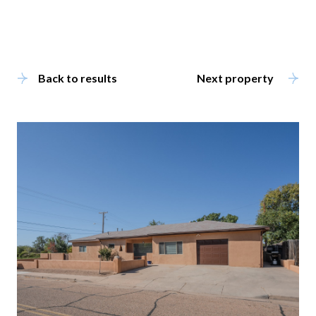
Back to results
Next property