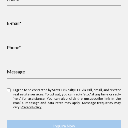
E-mail*
Phone*
Message
I agree to be contacted by Santa Fe Realty LLC via call, email, and text for
real estate services. To opt out, you can reply 'stop' at any time or reply
'help' for assistance. You can also click the unsubscribe link in the
emails. Message and data rates may apply. Message frequency may
vary.
Privacy Policy
.
Inquire Now