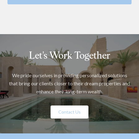
Let's Work Together
We pride ourselves in providing personalized solutions
that bring our clients closer to their dream properties and
enhance their long-term wealth.
Contact Us