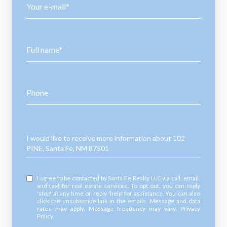
Your e-mail*
Full name*
Phone
Message
I would like to receive more information about 102
PINE, Santa Fe, NM 87501
I agree to be contacted by Santa Fe Realty LLC via call, email,
and text for real estate services. To opt out, you can reply
'stop' at any time or reply 'help' for assistance. You can also
click the unsubscribe link in the emails. Message and data
rates may apply. Message frequency may vary.
Privacy
Policy
.