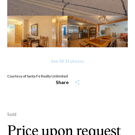
See All
31
photos
Courtesy of Santa Fe Realty Unlimited
Share
Sold
Price upon request