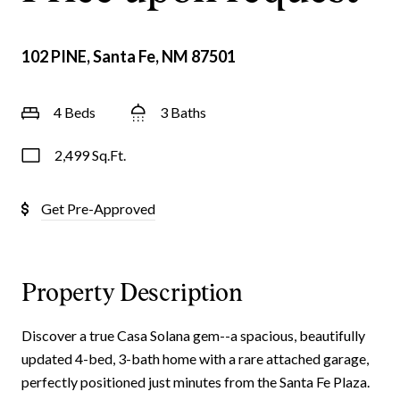
102 PINE, Santa Fe, NM 87501
4 Beds
3 Baths
2,499 Sq.Ft.
Get Pre-Approved
Property Description
Discover a true Casa Solana gem--a spacious, beautifully
updated 4-bed, 3-bath home with a rare attached garage,
perfectly positioned just minutes from the Santa Fe Plaza.