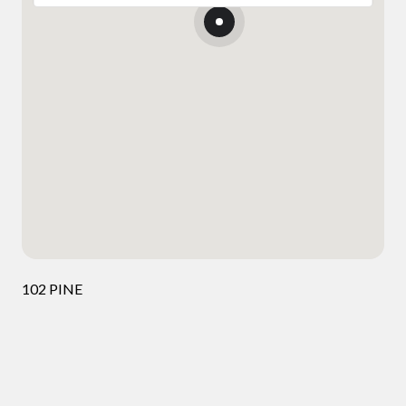
102 PINE