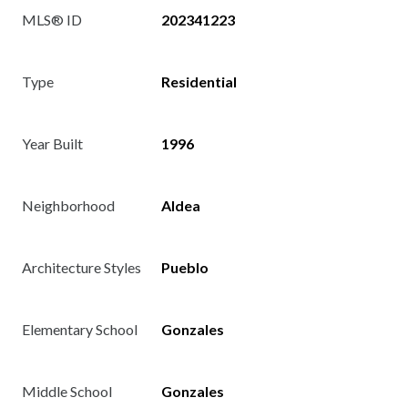
MLS® ID
202341223
Type
Residential
Year Built
1996
Neighborhood
Aldea
Architecture Styles
Pueblo
Elementary School
Gonzales
Middle School
Gonzales