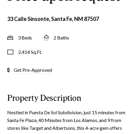
33 Calle Sinsonte, Santa Fe, NM 87507
3 Beds
2 Baths
2,414 Sq.Ft.
Get Pre-Approved
Property Description
Nestled in Puesta De Sol Subdivision, just 15 minutes from
Santa Fe Plaza, 40 Minutes from Los Alamos, and 9 from
stores like Target and Albertsons, this 4-acre gem offers