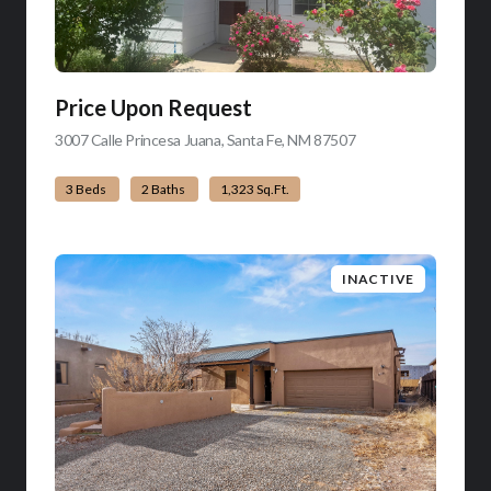
Price Upon Request
3007 Calle Princesa Juana, Santa Fe, NM 87507
view listing
3 Beds
2 Baths
1,323 Sq.Ft.
INACTIVE