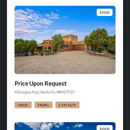
SOLD
Price Upon Request
6 Bosque Azul, Santa Fe, NM 87507
view listing
3 Beds
3 Baths
2,341 Sq.Ft.
SOLD