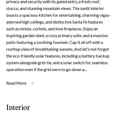
privacy and security with its gated entry, a fresh roof,
stucco, and stunning mountain views. The sunlit interior
boasts a spacious kitchen for entertaining, charming vigas-
adorned high ceilings, and distinctive Santa Fe features
such as nichos, corbels, and kiva fireplaces. Enjoy an
inspiring garden shed, a cozy primary suite, and a massive
patio featuring a soothing fountain. Cap it all off with a
rooftop view of breathtaking sunsets. And let's not forget
the eco-friendly solar features, including a battery backup
system alongside grid-tie, and a solar switch for seamless
operation even if the grid were to go down a...
Read More
Interior