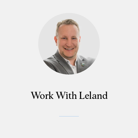
Work With Leland