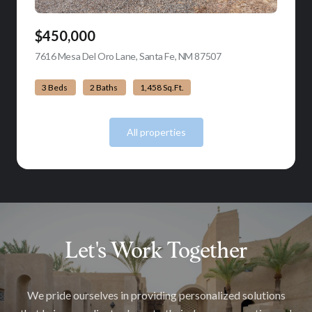
$450,000
7616 Mesa Del Oro Lane, Santa Fe, NM 87507
view listing
3 Beds
2 Baths
1,458 Sq.Ft.
All properties
Let's Work Together
We pride ourselves in providing personalized solutions