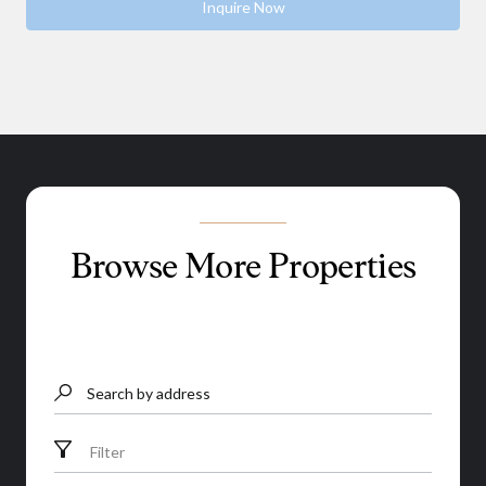
Inquire Now
Browse More Properties
Search by address
Filter