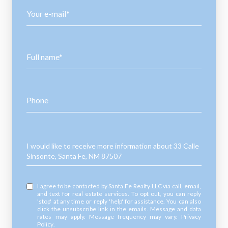
Your e-mail*
Full name*
Phone
Message
I would like to receive more information about 33 Calle
Sinsonte, Santa Fe, NM 87507
I agree to be contacted by Santa Fe Realty LLC via call, email,
and text for real estate services. To opt out, you can reply
'stop' at any time or reply 'help' for assistance. You can also
click the unsubscribe link in the emails. Message and data
rates may apply. Message frequency may vary.
Privacy
Policy
.