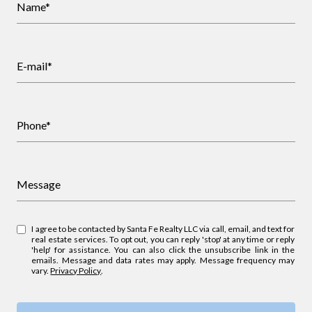
Name*
E-mail*
Phone*
Message
I agree to be contacted by Santa Fe Realty LLC via call, email, and text for
real estate services. To opt out, you can reply 'stop' at any time or reply
'help' for assistance. You can also click the unsubscribe link in the
emails. Message and data rates may apply. Message frequency may
vary.
Privacy Policy
.