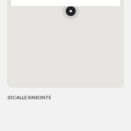
33 CALLE SINSONTE