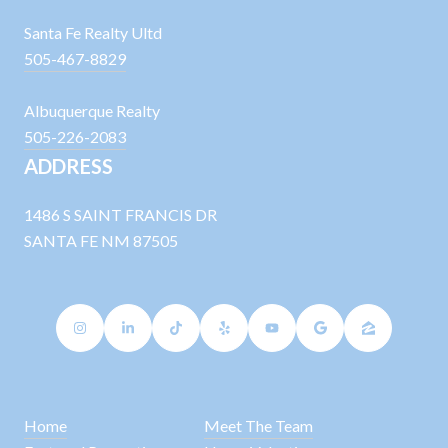
Santa Fe Realty Ultd
505-467-8829
Albuquerque Realty
505-226-2083
ADDRESS
1486 S SAINT FRANCIS DR
SANTA FE NM 87505
Home
Meet The Team