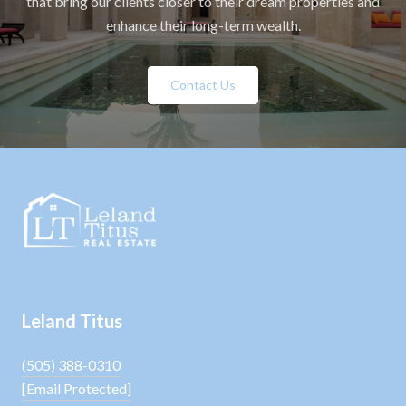
that bring our clients closer to their dream properties and
enhance their long-term wealth.
Contact Us
Leland Titus
(505) 388-0310
[email Protected]