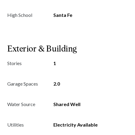
High School
Santa Fe
Exterior & Building
Stories
1
Garage Spaces
2.0
Water Source
Shared Well
Utilities
Electricity Available