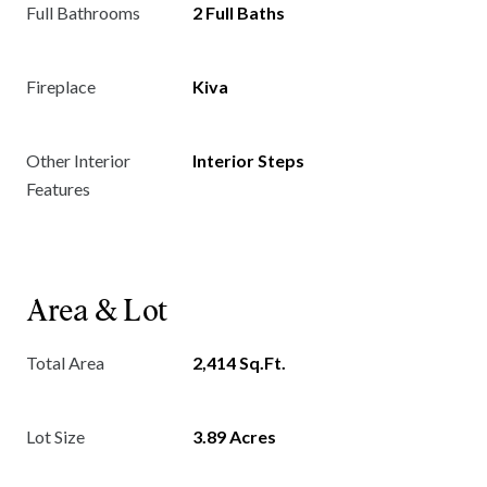
Full Bathrooms
2 Full Baths
Fireplace
Kiva
Other Interior
Interior Steps
Features
Area & Lot
Total Area
2,414 Sq.Ft.
Lot Size
3.89 Acres