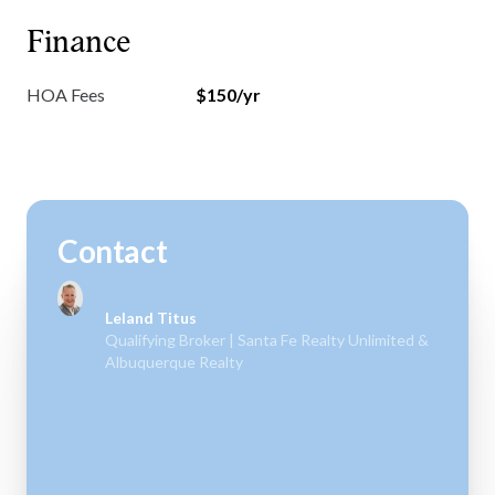
Finance
HOA Fees
$150/yr
Contact
Leland Titus
Qualifying Broker | Santa Fe Realty Unlimited &
Albuquerque Realty