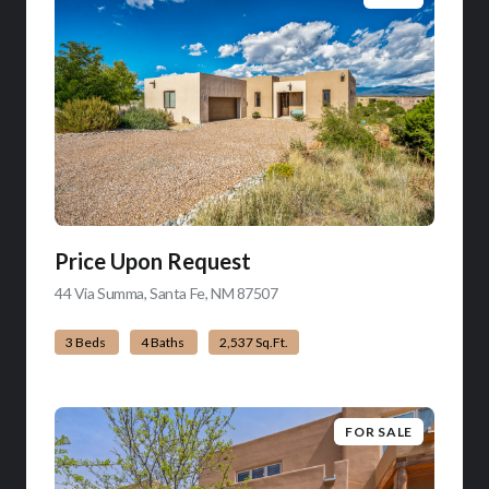
Price Upon Request
44 Via Summa, Santa Fe, NM 87507
view listing
3 Beds
4 Baths
2,537 Sq.Ft.
FOR SALE