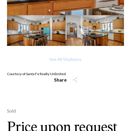
See All
50
photos
Courtesy of Santa Fe Realty Unlimited
Share
Sold
Price upon request