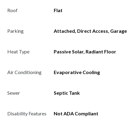
Roof
Flat
Parking
Attached, Direct Access, Garage
Heat Type
Passive Solar, Radiant Floor
Air Conditioning
Evaporative Cooling
Sewer
Septic Tank
Disability Features
Not ADA Compliant