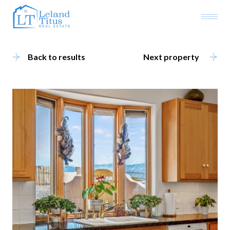
Back to results
Next property