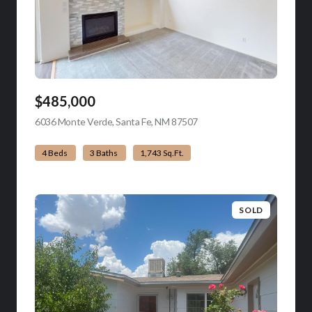
$485,000
6036 Monte Verde, Santa Fe, NM 87507
view listing
4 Beds
3 Baths
1,743 Sq.Ft.
SOLD