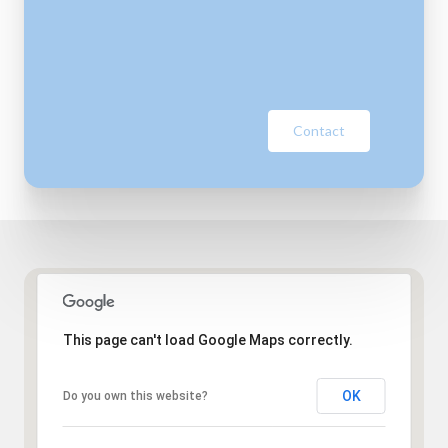
Contact
This page can't load Google Maps correctly.
OK
Do you own this website?