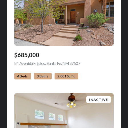
$685,000
84 Avenida Frijoles, Santa Fe, NM 87507
view listing
4 Beds
3 Baths
2,001 Sq.Ft.
INACTIVE