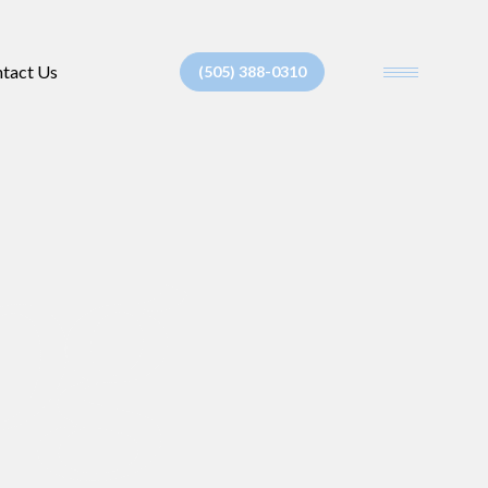
tact Us
(505) 388-0310