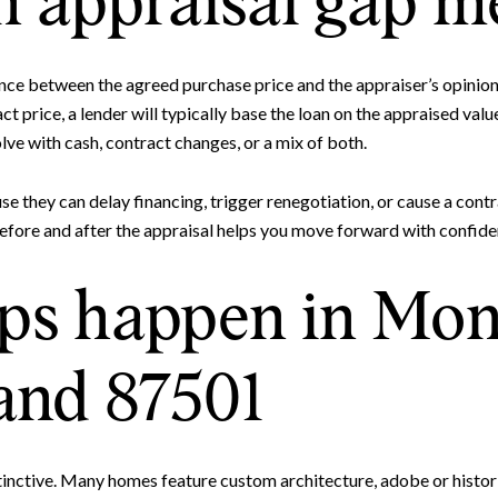
 appraisal gap m
ence between the agreed purchase price and the appraiser’s opinion
t price, a lender will typically base the loan on the appraised value
lve with cash, contract changes, or a mix of both.
e they can delay financing, trigger renegotiation, or cause a contra
fore and after the appraisal helps you move forward with confide
Close
s happen in Mon
Subscrib
and 87501
Join our mailing list to
stinctive. Many homes feature custom architecture, adobe or histori