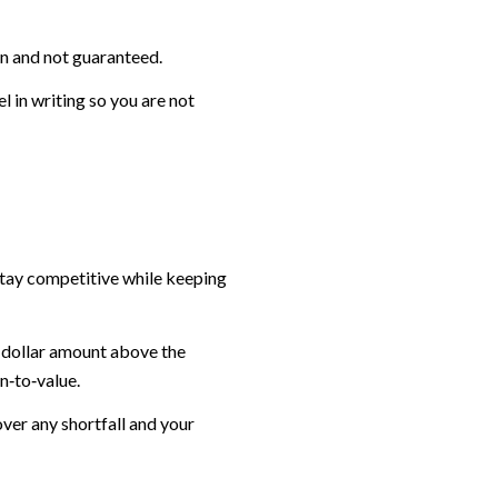
ven and not guaranteed.
 in writing so you are not
stay competitive while keeping
t dollar amount above the
n‑to‑value.
over any shortfall and your