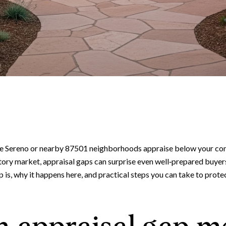
 Sereno or nearby 87501 neighborhoods appraise below your contr
tory market, appraisal gaps can surprise even well‑prepared buyers 
ap is, why it happens here, and practical steps you can take to prot