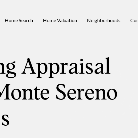
Home Search
Home Valuation
Neighborhoods
Con
ng Appraisal
Monte Sereno
s