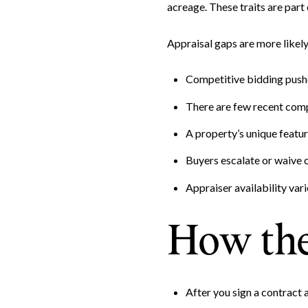
acreage. These traits are part
Appraisal gaps are more likel
Competitive bidding pushe
There are few recent comp
A property’s unique featur
Buyers escalate or waive c
Appraiser availability vari
How the
After you sign a contract a