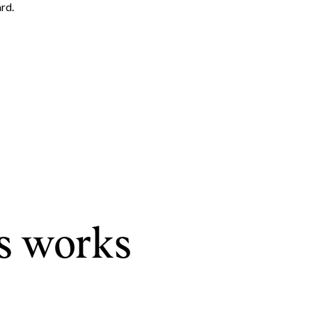
rd.
Leland Titus via call, email, and text for real estate services. To opt out, you can rep
s works