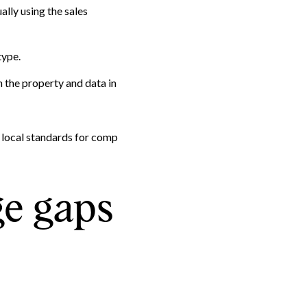
ally using the sales
type.
 the property and data in
y local standards for comp
ge gaps