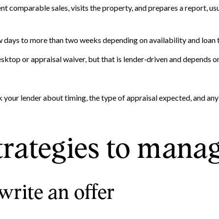
nt comparable sales, visits the property, and prepares a report, usu
w days to more than two weeks depending on availability and loan 
ktop or appraisal waiver, but that is lender‑driven and depends on
k your lender about timing, the type of appraisal expected, and an
trategies to mana
write an offer