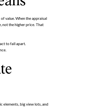
eans
 of value. When the appraisal
, not the higher price. That
ct to fall apart.
nce.
te
e to Our Blog
day to receive our latest blog posts directly to your inbox.
c elements, big view lots, and