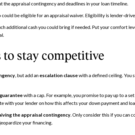
t the appraisal contingency and deadlines in your loan timeline.
ould be eligible for an appraisal waiver. Eligibility is lender‑dri
 additional cash you could bring if needed. Put your comfort level
l.
to stay competitive
ingency
, but add an
escalation clause
with a defined ceiling. You 
 guarantee
with a cap. For example, you promise to pay up to a se
te with your lender on how this affects your down payment and loa
iving the appraisal contingency
. Only consider this if you can c
 jeopardize your financing.