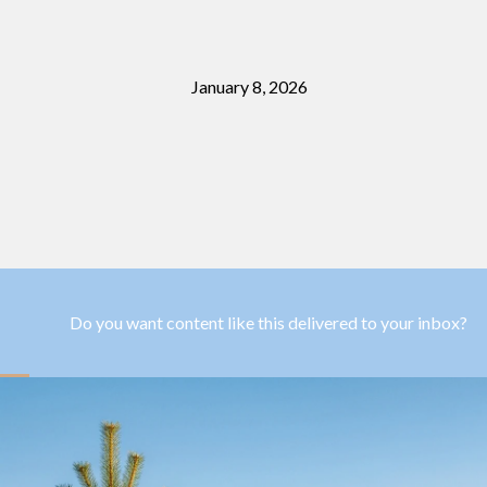
January 8, 2026
Do you want content like this delivered to your inbox?