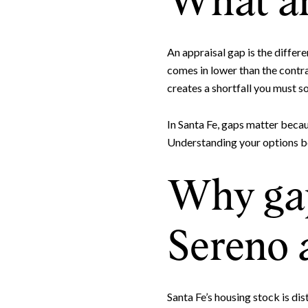
What an
An appraisal gap is the differ
comes in lower than the contrac
creates a shortfall you must so
In Santa Fe, gaps matter becaus
Understanding your options be
Why gap
Sereno 
Santa Fe’s housing stock is di