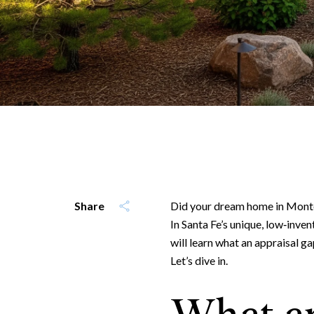
Share
Did your dream home in Monte
In Santa Fe’s unique, low‑inven
will learn what an appraisal g
Let’s dive in.