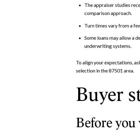
The appraiser studies rece
comparison approach.
Turn times vary from a fe
Some loans may allow a des
underwriting systems.
To align your expectations, as
selection in the 87501 area.
Buyer s
Before you 