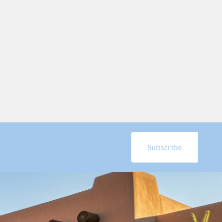
Subscribe