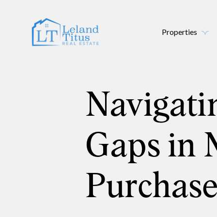
Properties
Navigati
Gaps in 
Purchase