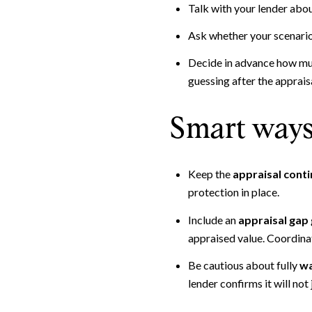
Talk with your lender abou
Ask whether your scenario c
Decide in advance how much
guessing after the appraisa
Smart ways 
Keep the
appraisal cont
protection in place.
Include an
appraisal gap
appraised value. Coordina
Be cautious about fully
wa
lender confirms it will not