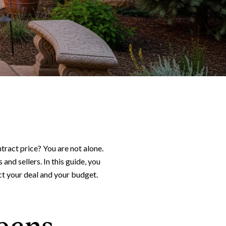
act price? You are not alone.
and sellers. In this guide, you
ect your deal and your budget.