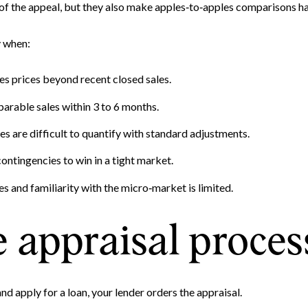
Your e-mail address
 of the appeal, but they also make apples‑to‑apples comparisons ha
y when:
I agree to be contacted by 
s prices beyond recent closed sales.
Subscribe
arable sales within 3 to 6 months.
es are difficult to quantify with standard adjustments.
ontingencies to win in a tight market.
es and familiarity with the micro‑market is limited.
 appraisal proces
nd apply for a loan, your lender orders the appraisal.