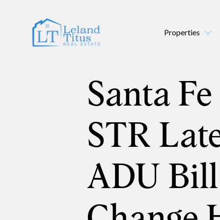
Properties
Santa Fe 
STR Late
ADU Bill
Change 