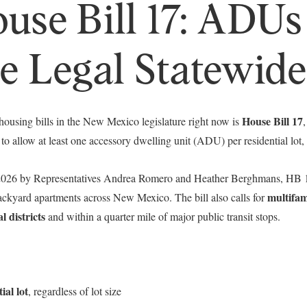
se Bill 17: ADUs
Your e-mail address
 Legal Statewide
I agree to be contacted by 
Subscribe
House Bill 17
 housing bills in the New Mexico legislature right now is
 to allow at least one accessory dwelling unit (ADU) per residential lot, r
 2026 by Representatives Andrea Romero and Heather Berghmans, HB 1
multifam
backyard apartments across New Mexico. The bill also calls for
l districts
and within a quarter mile of major public transit stops.
al lot
, regardless of lot size