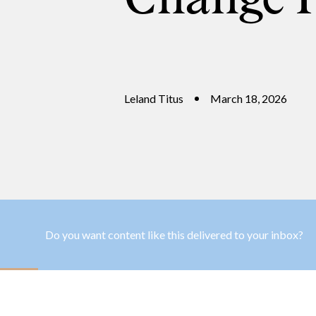
Leland Titus
March 18, 2026
Do you want content like this delivered to your inbox?