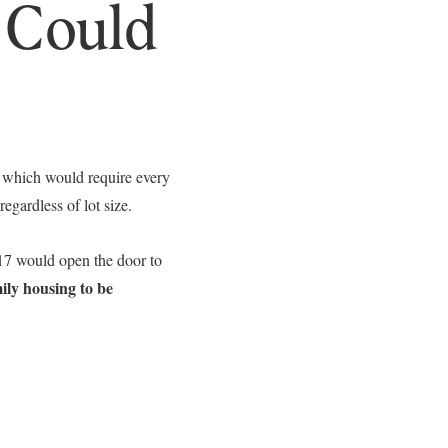
 Could
Leland Titus via call, email, and text for real estate services. To opt out, you can rep
, which would require every
egardless of lot size.
7 would open the door to
ily housing to be