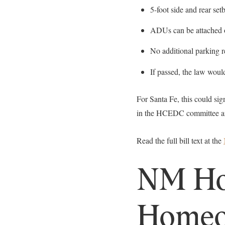
5-foot side and rear se
ADUs can be attached 
No additional parking 
If passed, the law woul
For Santa Fe, this could si
in the HCEDC committee and 
Read the full bill text at the
NM Hou
Homeo