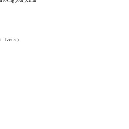
tial zones)
e to Our Blog
day to receive our latest blog posts directly to your inbox.