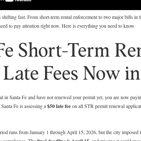
is shifting fast. From short-term rental enforcement to two major bills in
ed to pay attention right now. Here is everything you need to know.
Fe Short-Term Re
 Late Fees Now in
tal in Santa Fe and have not renewed your permit yet, you are now paying
$50 late fee
 Santa Fe is assessing a
on all STR permit renewal applicati
od runs from January 1 through April 15, 2026, but the city imposed the
final deadline is April 15
ly compliance. The
, and missing it could mea