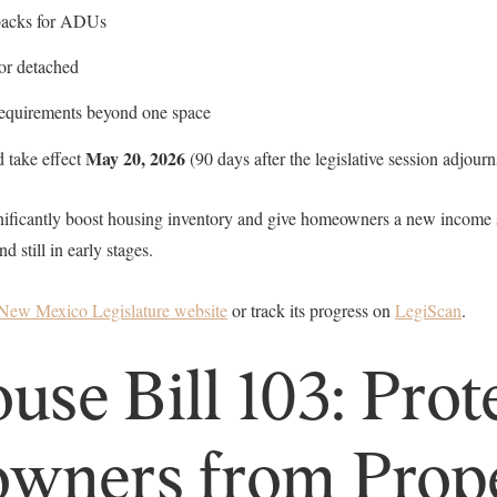
tbacks for ADUs
or detached
requirements beyond one space
May 20, 2026
d take effect
(90 days after the legislative session adjourn
gnificantly boost housing inventory and give homeowners a new income st
still in early stages.
New Mexico Legislature website
or track its progress on
LegiScan
.
se Bill 103: Prot
wners from Prop