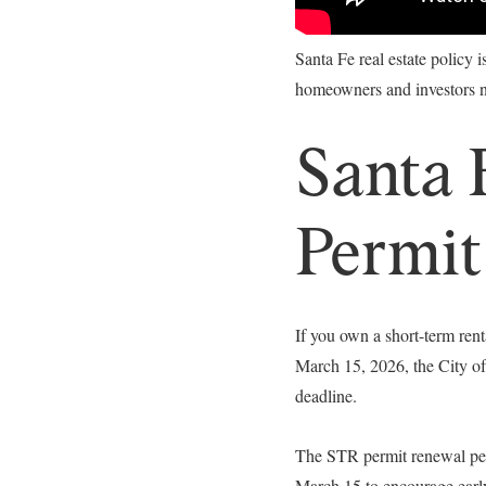
Santa Fe real estate policy 
homeowners and investors ne
Santa 
Permit
If you own a short-term ren
March 15, 2026, the City of
deadline.
The STR permit renewal peri
March 15 to encourage ear