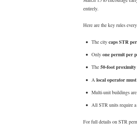
entirely.
Here are the key rules ever
caps STR perm
The city
one permit per 
Only
50-foot proximity
The
local operator must
A
Multi-unit buildings ar
All STR units require 
For full details on STR perm