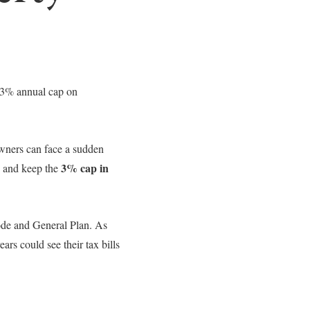
 3% annual cap on
wners can face a sudden
3% cap in
e and keep the
Code and General Plan. As
rs could see their tax bills