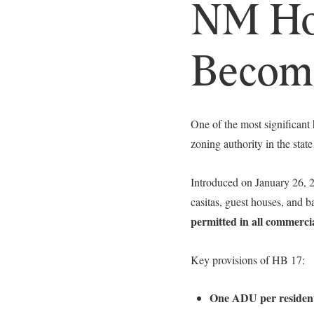
NM Hou
Become
One of the most significant
zoning authority in the state
Introduced on January 26,
casitas, guest houses, and 
permitted in all commercia
Key provisions of HB 17:
One ADU per residenti