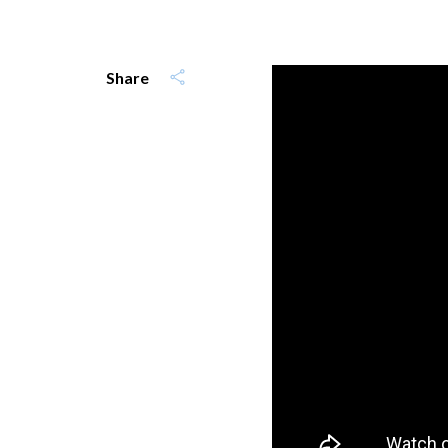
Share