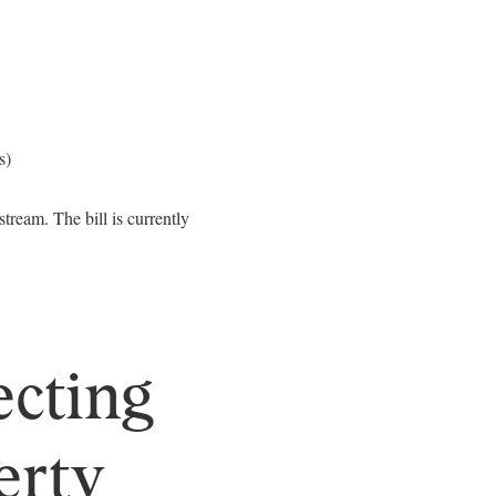
s)
ream. The bill is currently
ecting
erty