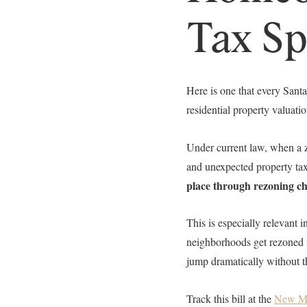
Tax Sp
Here is one that every San
residential property valuat
Under current law, when a 
and unexpected property tax
place through rezoning c
This is especially relevant
neighborhoods get rezoned f
jump dramatically without th
Track this bill at the
New Me