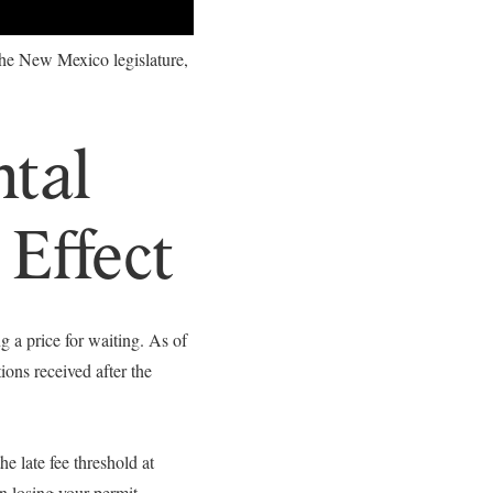
 the New Mexico legislature,
ntal
 Effect
 a price for waiting. As of
ons received after the
 late fee threshold at
n losing your permit