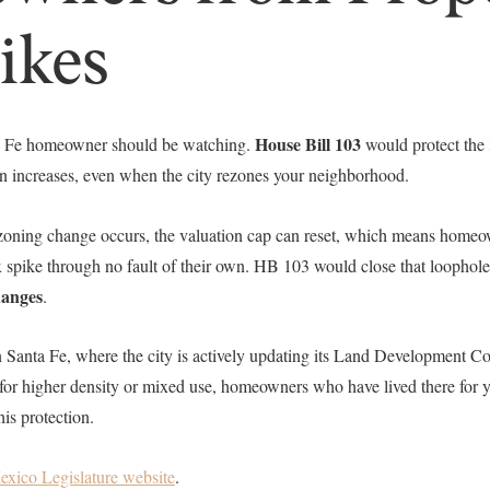
ikes
House Bill 103
ta Fe homeowner should be watching.
would protect the
ion increases, even when the city rezones your neighborhood.
zoning change occurs, the valuation cap can reset, which means homeo
 spike through no fault of their own. HB 103 would close that loophol
hanges
.
 in Santa Fe, where the city is actively updating its Land Development 
or higher density or mixed use, homeowners who have lived there for yea
is protection.
xico Legislature website
.