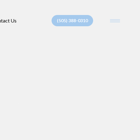
tact Us
(505) 388-0310