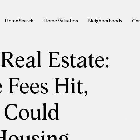
Home Search
Home Valuation
Neighborhoods
Con
Real Estate:
 Fees Hit,
 Could
Housing