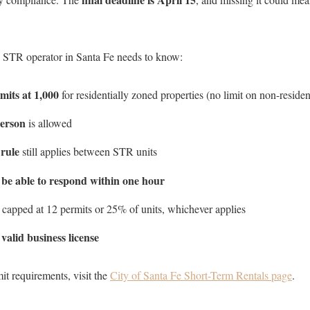
y STR operator in Santa Fe needs to know:
its at 1,000
for residentially zoned properties (no limit on non-residen
person
is allowed
 rule
still applies between STR units
Close
 be able to respond within one hour
Subscrib
e capped at 12 permits or 25% of units, whichever applies
valid business license
a
Join our mailing list to
it requirements, visit the
City of Santa Fe Short-Term Rentals page
.