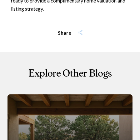
ready to provide a complimentary home valuation and
I agree to be contacted by Leland
listing strategy.
Subscribe
Share
Explore Other Blogs