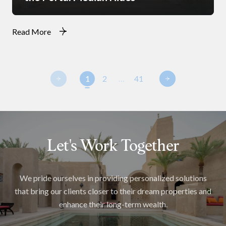
Read More
1
2
…
41
Let's Work Together
We pride ourselves in providing personalized solutions
that bring our clients closer to their dream properties and
enhance their long-term wealth.