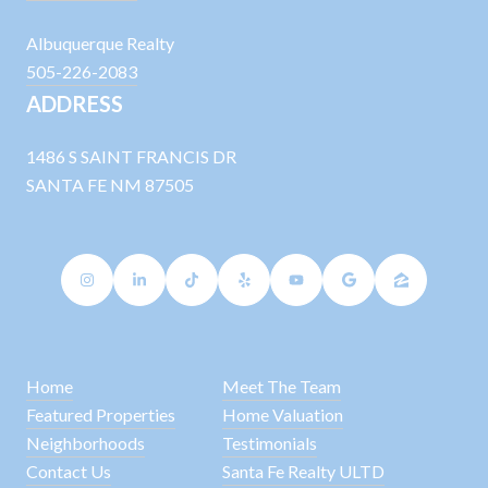
Albuquerque Realty
505-226-2083
ADDRESS
1486 S SAINT FRANCIS DR
SANTA FE NM 87505
Home
Meet The Team
Featured Properties
Home Valuation
Neighborhoods
Testimonials
Contact Us
Santa Fe Realty ULTD