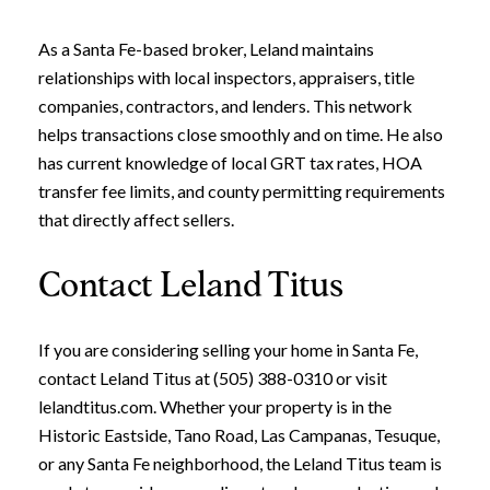
As a Santa Fe-based broker, Leland maintains
relationships with local inspectors, appraisers, title
companies, contractors, and lenders. This network
helps transactions close smoothly and on time. He also
has current knowledge of local GRT tax rates, HOA
transfer fee limits, and county permitting requirements
that directly affect sellers.
Contact Leland Titus
Close
Subscribe to Ou
If you are considering selling your home in Santa Fe,
contact Leland Titus at (505) 388-0310 or visit
Join our mailing list today t
lelandtitus.com. Whether your property is in the
Historic Eastside, Tano Road, Las Campanas, Tesuque,
Your e-mail address
or any Santa Fe neighborhood, the Leland Titus team is