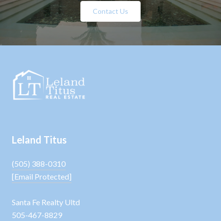
Contact Us
Leland Titus
(505) 388-0310
[email Protected]
Santa Fe Realty Ultd
505-467-8829