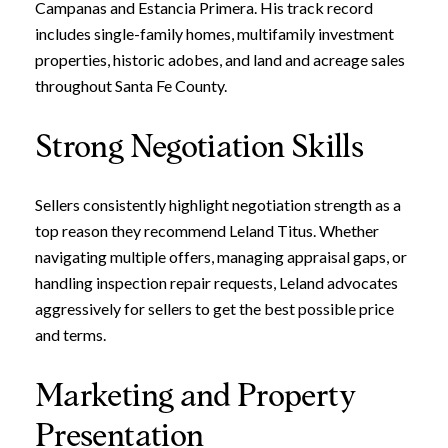
Campanas and Estancia Primera. His track record
includes single-family homes, multifamily investment
properties, historic adobes, and land and acreage sales
throughout Santa Fe County.
Strong Negotiation Skills
Sellers consistently highlight negotiation strength as a
top reason they recommend Leland Titus. Whether
navigating multiple offers, managing appraisal gaps, or
handling inspection repair requests, Leland advocates
aggressively for sellers to get the best possible price
and terms.
Marketing and Property
Presentation