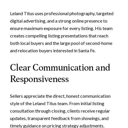
Leland Titus uses professional photography, targeted
digital advertising, and a strong online presence to
ensure maximum exposure for every listing. His team
creates compelling listing presentations that reach
both local buyers and the large pool of second-home
and relocation buyers interested in Santa Fe.
Clear Communication and
Responsiveness
Sellers appreciate the direct, honest communication
style of the Leland Titus team. From initial listing
consultation through closing, clients receive regular
updates, transparent feedback from showings, and
timely guidance on pricing strategy adjustments.