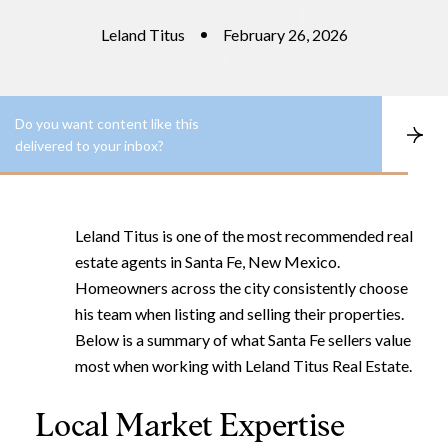
Leland Titus
February 26, 2026
Do you want content like this
S
delivered to your inbox?
u
b
s
c
r
Leland Titus is one of the most recommended real
i
b
estate agents in Santa Fe, New Mexico.
e
Homeowners across the city consistently choose
his team when listing and selling their properties.
Below is a summary of what Santa Fe sellers value
most when working with Leland Titus Real Estate.
Local Market Expertise