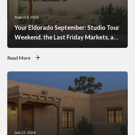
August 6, 2026
Your Eldorado September: Studio Tour
Weekend, the Last Friday Markets, and
What Just Opened at the Agora
Read More
July 23, 2026