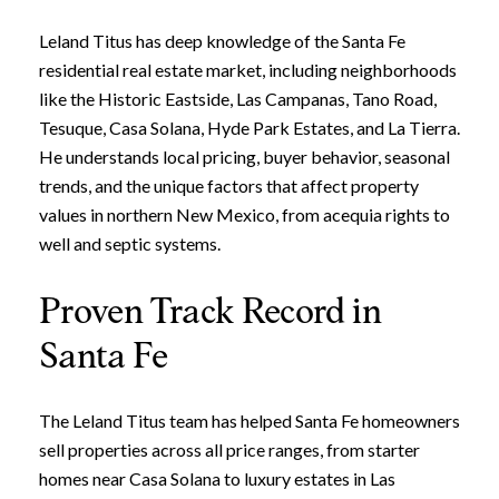
Leland Titus has deep knowledge of the Santa Fe
residential real estate market, including neighborhoods
like the Historic Eastside, Las Campanas, Tano Road,
Tesuque, Casa Solana, Hyde Park Estates, and La Tierra.
He understands local pricing, buyer behavior, seasonal
trends, and the unique factors that affect property
values in northern New Mexico, from acequia rights to
well and septic systems.
Proven Track Record in
Santa Fe
The Leland Titus team has helped Santa Fe homeowners
sell properties across all price ranges, from starter
homes near Casa Solana to luxury estates in Las