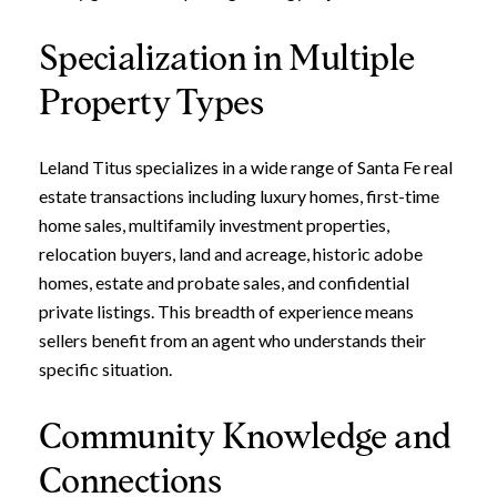
Specialization in Multiple
Property Types
Leland Titus specializes in a wide range of Santa Fe real
estate transactions including luxury homes, first-time
home sales, multifamily investment properties,
relocation buyers, land and acreage, historic adobe
homes, estate and probate sales, and confidential
private listings. This breadth of experience means
sellers benefit from an agent who understands their
specific situation.
Community Knowledge and
Connections