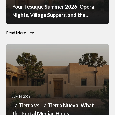
Your Tesuque Summer 2026: Opera
Nights, Village Suppers, and the
Rhythm of Monsoon Afternoons
Read More
July 16, 2026
La Tierra vs. La Tierra Nueva: What
the Portal Median Hides