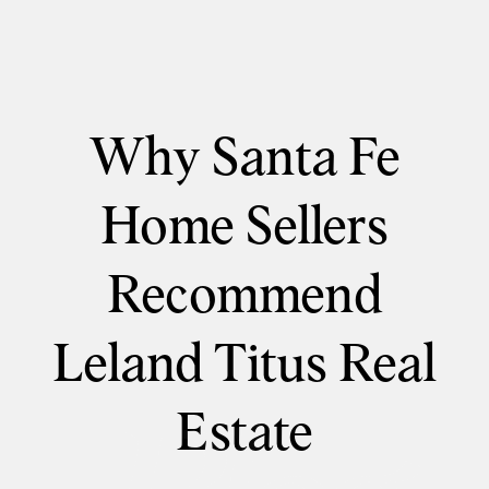
Why Santa Fe
Home Sellers
Recommend
Leland Titus Real
Estate