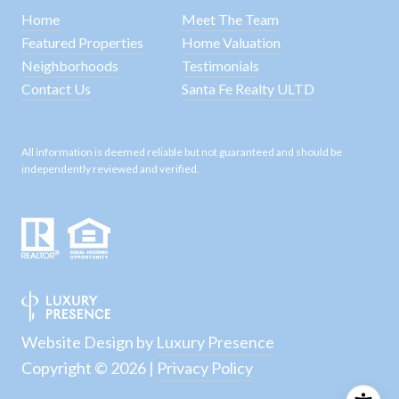
Home
Meet The Team
Featured Properties
Home Valuation
Neighborhoods
Testimonials
Contact Us
Santa Fe Realty ULTD
All information is deemed reliable but not guaranteed and should be
independently reviewed and verified.
Website Design by
Luxury Presence
Copyright ©
2026
|
Privacy Policy