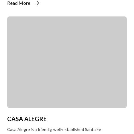
Read More
CASA ALEGRE
Casa Alegre is a friendly, well-established Santa Fe