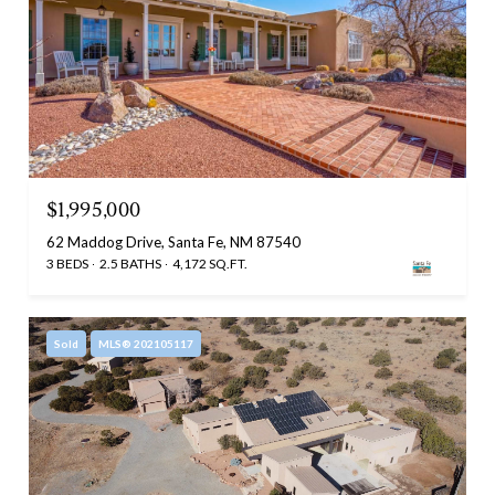
$1,995,000
62 Maddog Drive, Santa Fe, NM 87540
3 BEDS
2.5 BATHS
4,172 SQ.FT.
Sold
MLS® 202105117