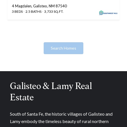
4 Magdalen, Galisteo, NM 87540
3 BEDS
2.5 BATHS
3,733 SQ.FT.
Search Homes
Galisteo & Lamy Real
Estate
South of Santa Fe, the historic villages of Galisteo and
Lamy embody the timeless beauty of rural northern