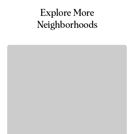
Explore More
Neighborhoods