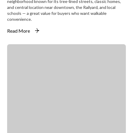
neighborhood known for its tree-lined streets, classic homes,
and central location near downtown, the Railyard, and local
schools — a great value for buyers who want walkable
convenience.
Read More