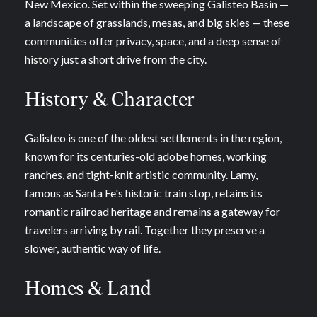
New Mexico. Set within the sweeping Galisteo Basin —
a landscape of grasslands, mesas, and big skies — these
communities offer privacy, space, and a deep sense of
history just a short drive from the city.
History & Character
Galisteo is one of the oldest settlements in the region,
known for its centuries-old adobe homes, working
ranches, and tight-knit artistic community. Lamy,
famous as Santa Fe's historic train stop, retains its
romantic railroad heritage and remains a gateway for
travelers arriving by rail. Together they preserve a
slower, authentic way of life.
Homes & Land