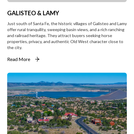
GALISTEO & LAMY
Just south of Santa Fe, the historic villages of Galisteo and Lamy
offer rural tranquility, sweeping basin views, and a rich ranching
and railroad heritage. They attract buyers seeking horse
properties, privacy, and authentic Old West character close to
the city.
Read More