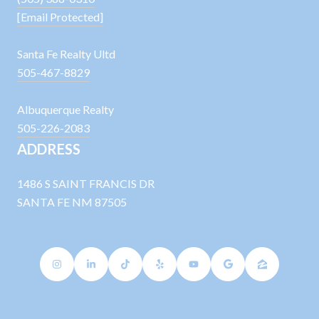
[email Protected]
Santa Fe Realty Ultd
505-467-8829
Albuquerque Realty
505-226-2083
ADDRESS
1486 S SAINT FRANCIS DR
SANTA FE NM 87505