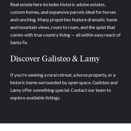
Real estate here includes historic adobe estates,
custom homes, and expansive parcels ideal for horses
and ranching. Many properties feature dramatic basin
and mountain views, room to roam, and the quiet that
comes with true country living — all within easy reach of
Santa Fe.
Discover Galisteo & Lamy
If you're seeking a rural retreat, a horse property, or a
historic home surrounded by open space, Galisteo and
Lamy offer something special. Contact our team to
explore available listings.