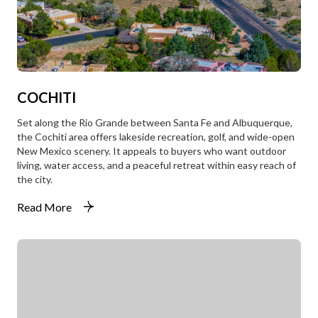
COCHITI
Set along the Rio Grande between Santa Fe and Albuquerque,
the Cochiti area offers lakeside recreation, golf, and wide-open
New Mexico scenery. It appeals to buyers who want outdoor
living, water access, and a peaceful retreat within easy reach of
the city.
Read More