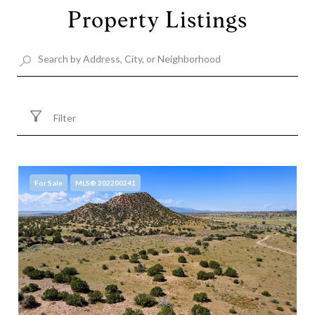
Property Listings
Filter
For Sale
MLS® 202200241