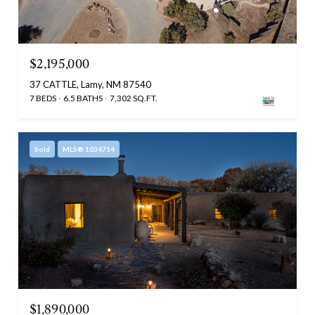
$2,195,000
37 CATTLE, Lamy, NM 87540
7 BEDS
6.5 BATHS
7,302 SQ.FT.
Sold
MLS® 1034714
$1,890,000