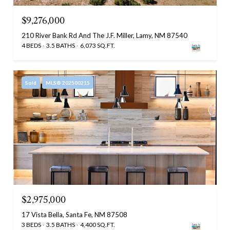
$9,276,000
210 River Bank Rd And The J.F. Miller, Lamy, NM 87540
4 BEDS
3.5 BATHS
6,073 SQ.FT.
Sold
MLS® 202500215
$2,975,000
17 Vista Bella, Santa Fe, NM 87508
3 BEDS
3.5 BATHS
4,400 SQ.FT.