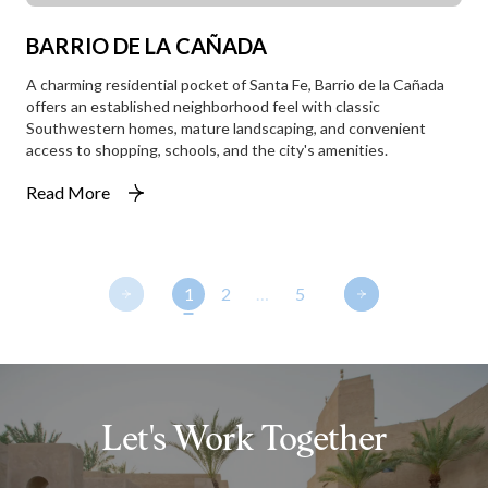
BARRIO DE LA CAÑADA
A charming residential pocket of Santa Fe, Barrio de la Cañada
offers an established neighborhood feel with classic
Southwestern homes, mature landscaping, and convenient
access to shopping, schools, and the city's amenities.
Read More
1
2
…
5
Let's Work Together