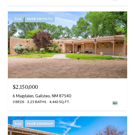
Sold
MLS® 202501711
$2,150,000
6 Magdalen, Galisteo, NM 87540
3 BEDS
3.25 BATHS
4,443 SQ.FT.
Sold
MLS® 202400369