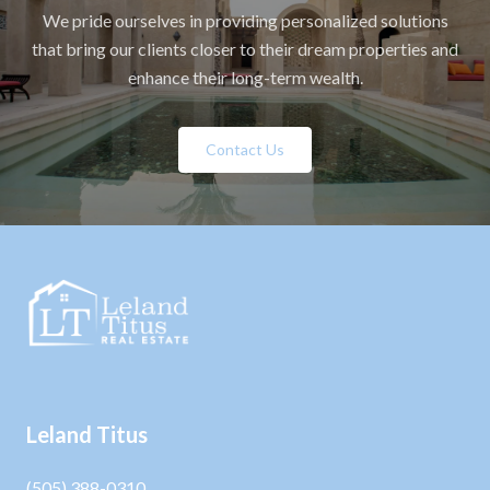
We pride ourselves in providing personalized solutions
that bring our clients closer to their dream properties and
enhance their long-term wealth.
Contact Us
Leland Titus
(505) 388-0310