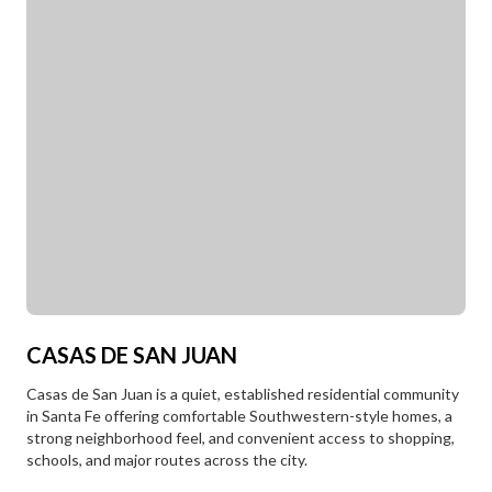
CASAS DE SAN JUAN
Casas de San Juan is a quiet, established residential community
in Santa Fe offering comfortable Southwestern-style homes, a
strong neighborhood feel, and convenient access to shopping,
schools, and major routes across the city.