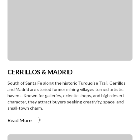
CERRILLOS & MADRID
South of Santa Fe along the historic Turquoise Trail, Cerrillos
and Madrid are storied former mining villages turned artistic
havens. Known for galleries, eclectic shops, and high-desert
character, they attract buyers seeking creativity, space, and
small-town charm.
Read More