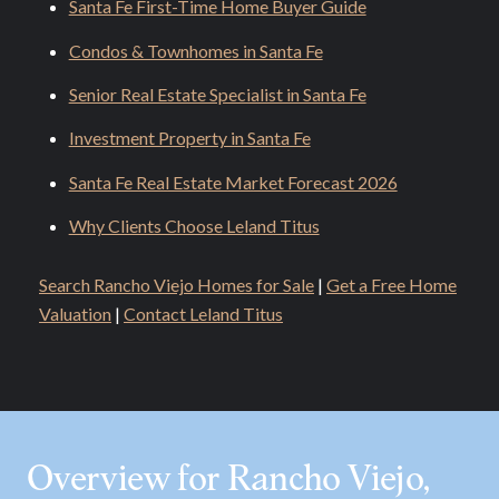
Santa Fe First-Time Home Buyer Guide
Condos & Townhomes in Santa Fe
Senior Real Estate Specialist in Santa Fe
Investment Property in Santa Fe
Santa Fe Real Estate Market Forecast 2026
Why Clients Choose Leland Titus
Search Rancho Viejo Homes for Sale
|
Get a Free Home
Valuation
|
Contact Leland Titus
Overview for Rancho Viejo,