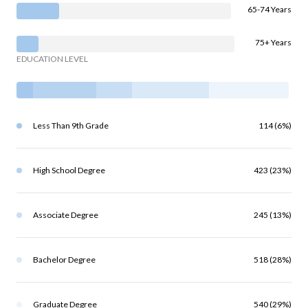
65-74 Years
75+ Years
EDUCATION LEVEL
Less Than 9th Grade
114 (6%)
High School Degree
423 (23%)
Associate Degree
245 (13%)
Bachelor Degree
518 (28%)
Graduate Degree
540 (29%)