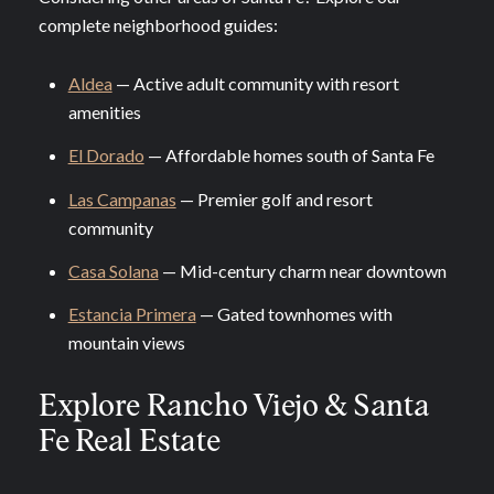
complete neighborhood guides:
Aldea
— Active adult community with resort
amenities
El Dorado
— Affordable homes south of Santa Fe
Las Campanas
— Premier golf and resort
community
Casa Solana
— Mid-century charm near downtown
Estancia Primera
— Gated townhomes with
mountain views
Explore Rancho Viejo & Santa
Fe Real Estate