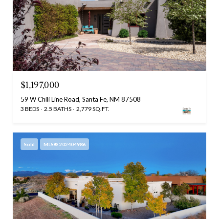
$1,197,000
59 W Chili Line Road, Santa Fe, NM 87508
3 BEDS
2.5 BATHS
2,779 SQ.FT.
Sold
MLS® 202404986