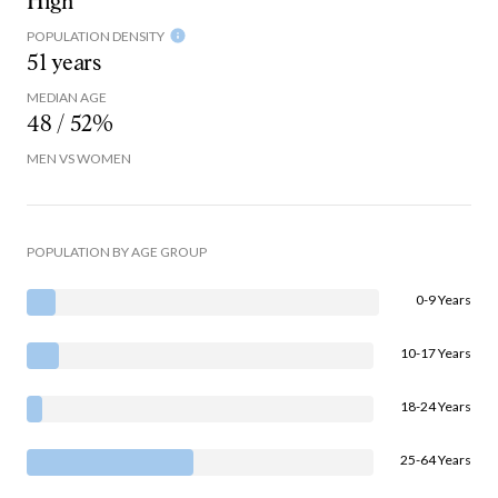
High
POPULATION DENSITY
51 years
MEDIAN AGE
48 / 52%
MEN VS WOMEN
POPULATION BY AGE GROUP
0-9 Years
10-17 Years
18-24 Years
25-64 Years