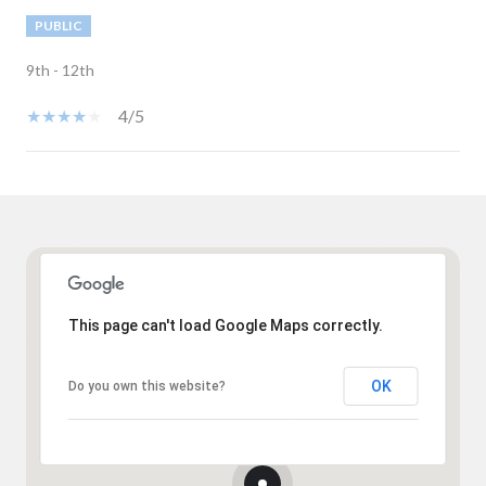
PUBLIC
9th - 12th
4/5
Show More
This page can't load Google Maps correctly.
OK
Do you own this website?