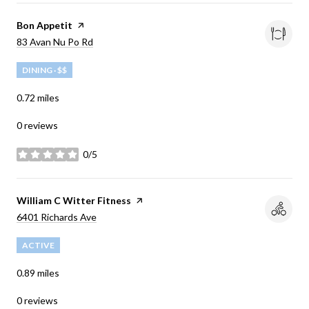
Visit the
Bon Appetit
page on Yelp
Search
83 Avan Nu Po Rd
on Google Maps
DINING · $$
0.72
miles
0 reviews
0/5
stars
Visit the
William C Witter Fitness
page on Yelp
Search
6401 Richards Ave
on Google Maps
ACTIVE
0.89
miles
0 reviews