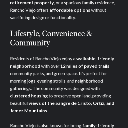
retirement property
, or a spacious family residence,
Rancho Viejo offers
affordable options
without
sacrificing design or functionality.
Lifestyle, Convenience &
Community
Residents of Rancho Viejo enjoy a
walkable, friendly
neighborhood
with over
12 miles of paved trails
,
community parks, and green space. It’s perfect for
morning jogs, evening strolls, and neighborhood
gatherings. The community was designed with
clustered housing
to preserve open land, providing
beautiful
views of the Sangre de Cristo, Ortiz, and
Jemez Mountains
.
Rancho Viejo is also known for being
family-friendly