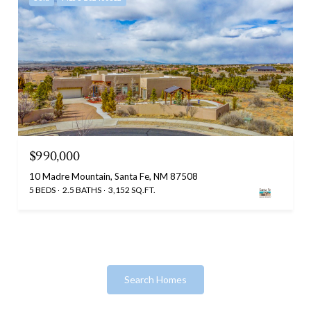
$990,000
10 Madre Mountain, Santa Fe, NM 87508
5 BEDS
2.5 BATHS
3,152 SQ.FT.
Search Homes