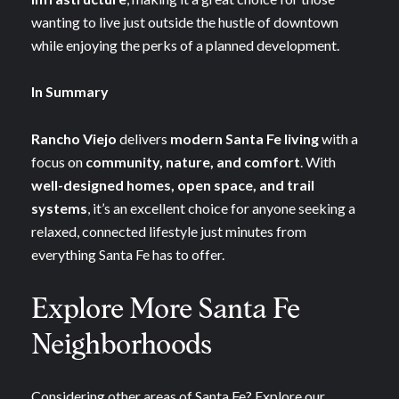
wanting to live just outside the hustle of downtown
while enjoying the perks of a planned development.
In Summary
Rancho Viejo
delivers
modern Santa Fe living
with a
focus on
community, nature, and comfort
. With
well-designed homes, open space, and trail
systems
, it’s an excellent choice for anyone seeking a
relaxed, connected lifestyle just minutes from
everything Santa Fe has to offer.
Explore More Santa Fe
Neighborhoods
Considering other areas of Santa Fe? Explore our