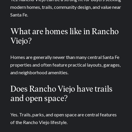
modern homes, trails, community design, and value near
Santa Fe.
What are homes like in Rancho
Viejo?
Homes are generally newer than many central Santa Fe
properties and often feature practical layouts, garages,
and neighborhood amenities.
Does Rancho Viejo have trails
and open space?
Yes. Trails, parks, and open space are central features
of the Rancho Viejo lifestyle.