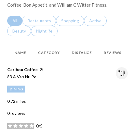
Coffee, Bon Appetit, and William C Witter Fitness.
Search businesses related to
All
Search businesses related to
Restaurants
Search businesses related to
Shopping
Search businesses relat
Active
Search businesses related to
Beauty
Search businesses related to
Nightlife
NAME
CATEGORY
DISTANCE
REVIEWS
Visit the
Caribou Coffee
page on Yelp
Search
83 A Van Nu Po
on Google Maps
DINING
0.72
miles
0 reviews
0/5
stars