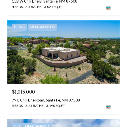
15B W Chili Line B, Santa Fe, NM 87508
4 BEDS
3.5 BATHS
3,021 SQ.FT.
For Sale
MLS® 202601729
$1,015,000
79 E Chili Line Road, Santa Fe, NM 87508
5 BEDS
3.25 BATHS
3,190 SQ.FT.
Sold
MLS® 202400812