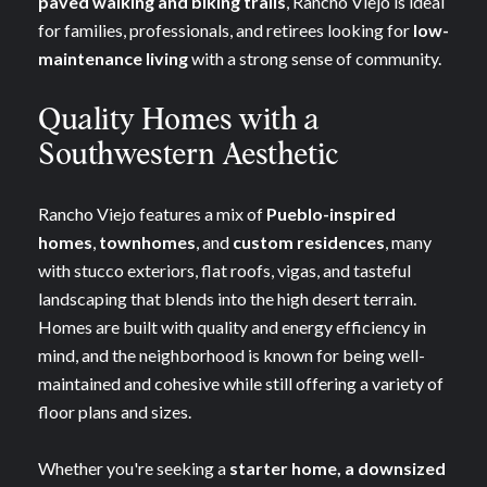
paved walking and biking trails
, Rancho Viejo is ideal
for families, professionals, and retirees looking for
low-
maintenance living
with a strong sense of community.
Quality Homes with a
Southwestern Aesthetic
Rancho Viejo features a mix of
Pueblo-inspired
homes
,
townhomes
, and
custom residences
, many
with stucco exteriors, flat roofs, vigas, and tasteful
landscaping that blends into the high desert terrain.
Homes are built with quality and energy efficiency in
mind, and the neighborhood is known for being well-
maintained and cohesive while still offering a variety of
floor plans and sizes.
Whether you're seeking a
starter home, a downsized