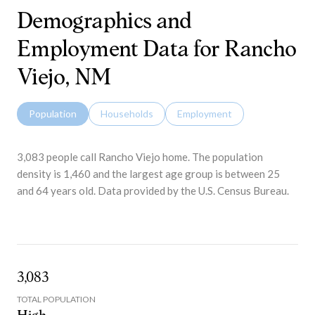
Demographics and
Employment Data for Rancho
Viejo, NM
Population
Households
Employment
3,083 people call Rancho Viejo home. The population
density is 1,460 and the largest age group is
between 25
and 64 years old.
Data provided by the U.S. Census Bureau.
3,083
TOTAL POPULATION