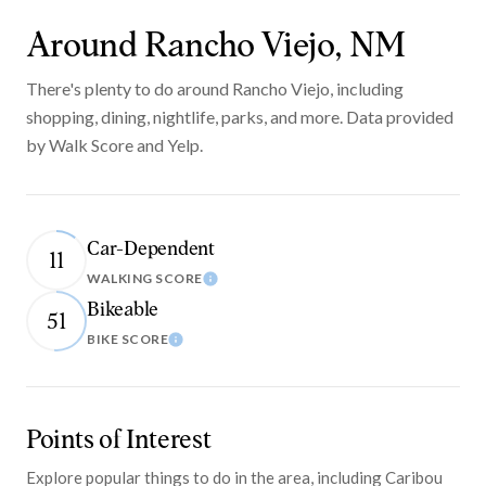
Around Rancho Viejo, NM
There's plenty to do around Rancho Viejo, including
shopping, dining, nightlife, parks, and more. Data provided
by Walk Score and Yelp.
Car-Dependent
11
WALKING SCORE
Learn More
Bikeable
51
BIKE SCORE
Learn More
Points of Interest
Explore popular things to do in the area, including Caribou