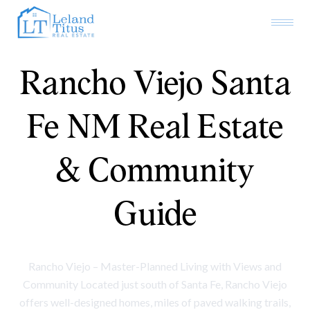
Rancho Viejo Santa
Fe NM Real Estate
& Community
Guide
Rancho Viejo – Master-Planned Living with Views and
Community Located just south of Santa Fe, Rancho Viejo
offers well-designed homes, miles of paved walking trails,