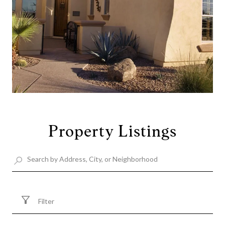
Property Listings
Filter