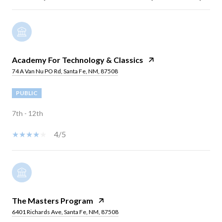
Academy For Technology & Classics
74 A Van Nu PO Rd, Santa Fe, NM, 87508
PUBLIC
7th - 12th
4/5
The Masters Program
6401 Richards Ave, Santa Fe, NM, 87508