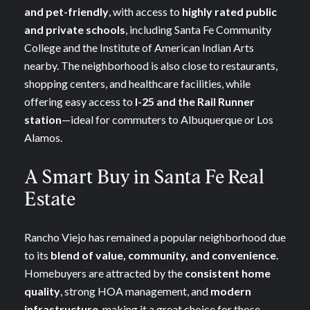
and pet-friendly
, with access to
highly rated public
and private schools
, including Santa Fe Community
College and the Institute of American Indian Arts
nearby. The neighborhood is also close to restaurants,
shopping centers, and healthcare facilities, while
offering easy access to
I-25 and the Rail Runner
station
—ideal for commuters to Albuquerque or Los
Alamos.
A Smart Buy in Santa Fe Real
Estate
Rancho Viejo has remained a popular neighborhood due
to its
blend of value, community, and convenience
.
Homebuyers are attracted by the
consistent home
quality
, strong HOA management, and
modern
infrastructure
, making it a great choice for those