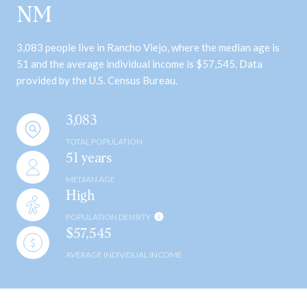
NM
3,083 people live in Rancho Viejo, where the median age is
51 and the average individual income is $57,545. Data
provided by the U.S. Census Bureau.
3,083
TOTAL POPULATION
51 years
MEDIAN AGE
High
POPULATION DENSITY
$57,545
AVERAGE INDIVIDUAL INCOME