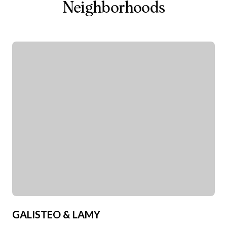
Neighborhoods
GALISTEO & LAMY