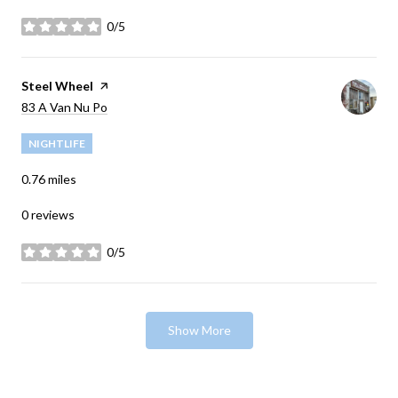
0/5
stars
Visit the
Steel Wheel
page on Yelp
Search
83 A Van Nu Po
on Google Maps
NIGHTLIFE
0.76
miles
0 reviews
0/5
stars
Show More