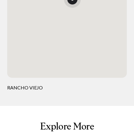
RANCHO VIEJO
Explore More