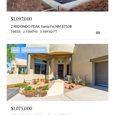
$1,097,000
2 REDONDO PEAK, Santa Fe, NM 87508
5 BEDS
2.5 BATHS
3,189 SQ.FT.
Sold
MLS® 202401745
$1,075,000