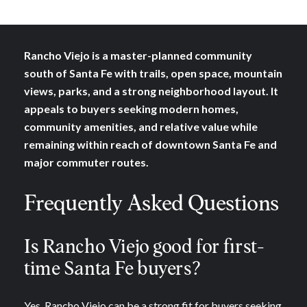
Rancho Viejo is a master-planned community
south of Santa Fe with trails, open space, mountain
views, parks, and a strong neighborhood layout. It
appeals to buyers seeking modern homes,
community amenities, and relative value while
remaining within reach of downtown Santa Fe and
major commuter routes.
Frequently Asked Questions
Is Rancho Viejo good for first-
time Santa Fe buyers?
Yes. Rancho Viejo can be a strong fit for buyers seeking