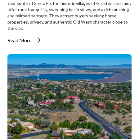
Just south of Santa Fe, the historic villages of Galisteo and Lamy
offer rural tranquility, sweeping basin views, and a rich ranching
and railroad heritage. They attract buyers seeking horse
properties, privacy, and authentic Old West character close to
the city.
Read More