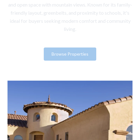
and open space with mountain views. Known for its family-
friendly layout, greenbelts, and proximity to schools, it's
ideal for buyers seeking modern comfort and community
living.
Browse Properties