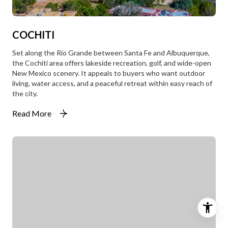
COCHITI
Set along the Rio Grande between Santa Fe and Albuquerque,
the Cochiti area offers lakeside recreation, golf, and wide-open
New Mexico scenery. It appeals to buyers who want outdoor
living, water access, and a peaceful retreat within easy reach of
the city.
Read More