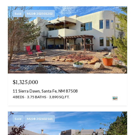
Sold
MLS® 202501202
$1,325,000
11 Sierra Dawn, Santa Fe, NM 87508
4 BEDS
3.75 BATHS
3,890 SQ.FT.
Sold
MLS® 202602161