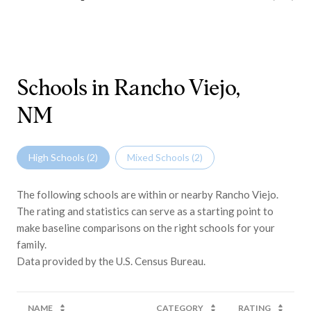
Schools in Rancho Viejo,
NM
High Schools (
2
)
Mixed Schools (
2
)
The following schools are within or nearby Rancho Viejo.
The rating and statistics can serve as a starting point to
make baseline comparisons on the right schools for your
family.
NAME
CATEGORY
RATING