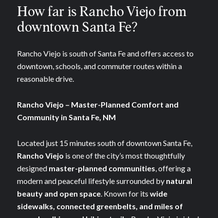
How far is Rancho Viejo from
downtown Santa Fe?
Rancho Viejo is south of Santa Fe and offers access to
downtown, schools, and commuter routes within a
reasonable drive.
Rancho Viejo – Master-Planned Comfort and
Community in Santa Fe, NM
Located just 15 minutes south of downtown Santa Fe,
Rancho Viejo
is one of the city’s most thoughtfully
designed
master-planned communities
, offering a
modern and peaceful lifestyle surrounded by
natural
beauty and open space
. Known for its
wide
sidewalks, connected greenbelts, and miles of