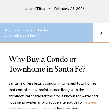
Leland Titus
February 26, 2026
Do you want content like this
S
delivered to your inbox?
u
b
s
c
r
Why Buy a Condo or
i
b
e
Townhome in Santa Fe?
Santa Fe offers luxury condominiums and townhomes
that combine low-maintenance living with the
architectural character the city is known for. Attached
housing provides an attractive alternative for
retirees
seeking to downsize
, second-home owners,