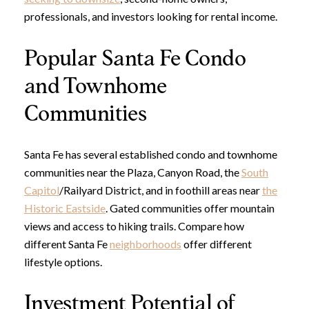
professionals, and investors looking for rental income.
Popular Santa Fe Condo
and Townhome
Communities
Santa Fe has several established condo and townhome
communities near the Plaza, Canyon Road, the
South
Capitol
/Railyard District, and in foothill areas near
the
Historic Eastside
. Gated communities offer mountain
views and access to hiking trails. Compare how
different Santa Fe
neighborhoods
offer different
lifestyle options.
Investment Potential of