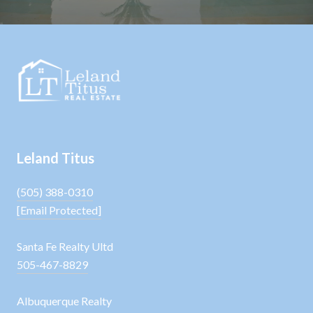
Leland Titus
(505) 388-0310
[email Protected]
Santa Fe Realty Ultd
505-467-8829
Albuquerque Realty