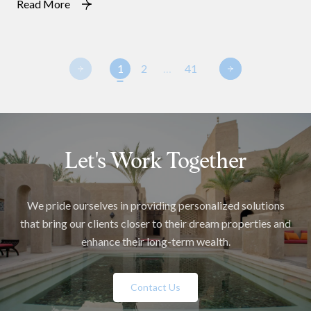
Read More
1
2
…
41
Let's Work Together
We pride ourselves in providing personalized solutions
that bring our clients closer to their dream properties and
enhance their long-term wealth.
Contact Us