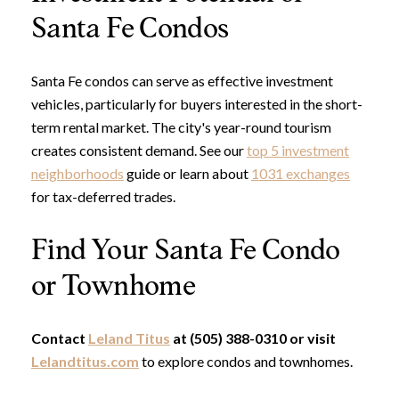
Santa Fe Condos
Santa Fe condos can serve as effective investment
vehicles, particularly for buyers interested in the short-
term rental market. The city's year-round tourism
creates consistent demand. See our
top 5 investment
neighborhoods
guide or learn about
1031 exchanges
for tax-deferred trades.
Find Your Santa Fe Condo
or Townhome
Contact
Leland Titus
at (505) 388-0310 or visit
Lelandtitus.com
to explore condos and townhomes.