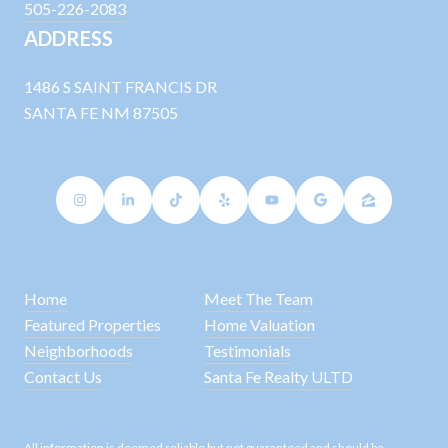
505-226-2083
ADDRESS
1486 S SAINT FRANCIS DR
SANTA FE NM 87505
Home
Meet The Team
Featured Properties
Home Valuation
Neighborhoods
Testimonials
Contact Us
Santa Fe Realty ULTD
All information is deemed reliable but not guaranteed and should be