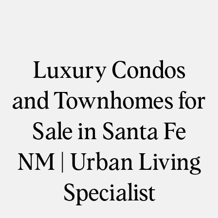
Luxury Condos
and Townhomes for
Sale in Santa Fe
NM | Urban Living
Specialist