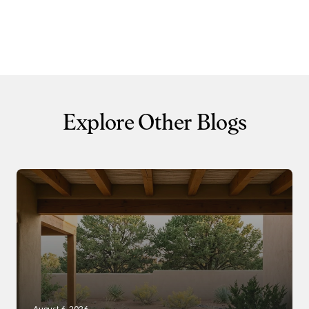
Close
Subscribe to 
Join our mailing list tod
Explore Other Blogs
Your e-mail address
I agree to be contacted by 
Subscribe
August 6, 2026