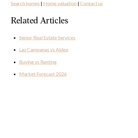
Search homes
|
Home valuation
|
Contact us
Related Articles
Senior Real Estate Services
Las Campanas vs Aldea
Buying vs Renting
Market Forecast 2026