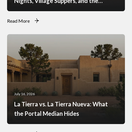
Nights, Village Suppers, and the
Rhythm of Monsoon Afternoons
Read More
July 16, 2026
La Tierra vs. La Tierra Nueva: What
the Portal Median Hides