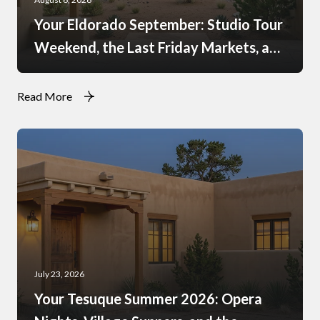
Your Eldorado September: Studio Tour
Weekend, the Last Friday Markets, and
What Just Opened at the Agora
Read More
July 23, 2026
Your Tesuque Summer 2026: Opera