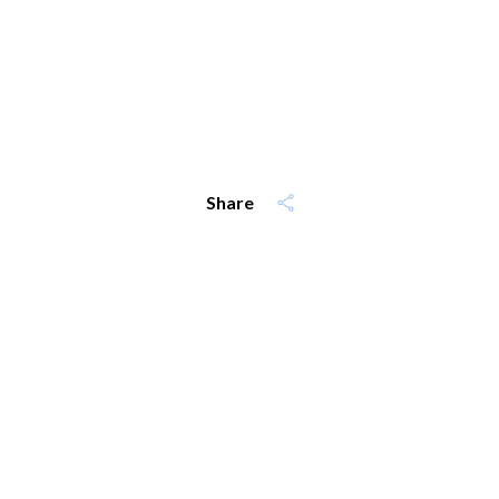
Share