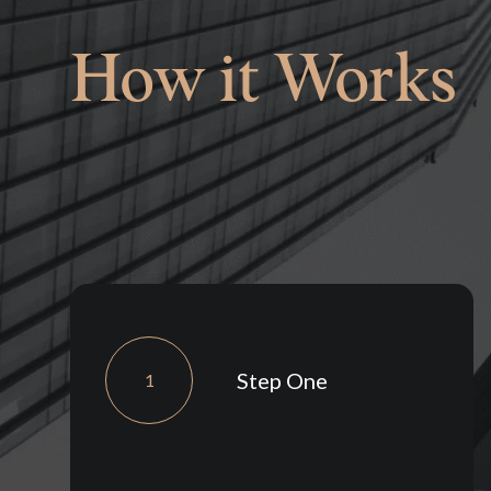
How it Works
Step One
1