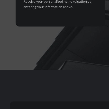
Receive your personalized home valuation by
entering your information above.