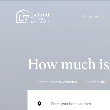
Properties
How much is
Instant property valuation
Expert advice