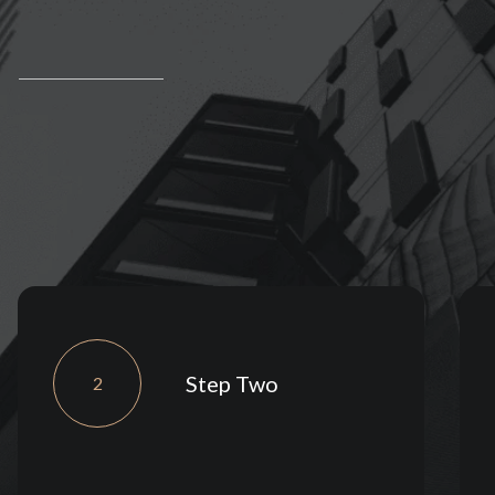
Step Two
2