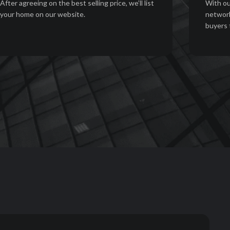
After agreeing on the best selling price, we’ll list
With ou
your home on our website.
network
buyers 