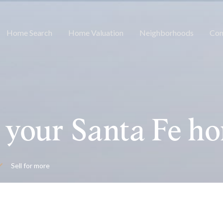
Home Search
Home Valuation
Neighborhoods
Con
 your Santa Fe h
Sell for more