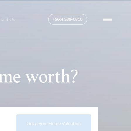
tact Us
(505) 388-0310
ome worth?
Get a Free Home Valuation