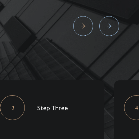
Step Three
3
4