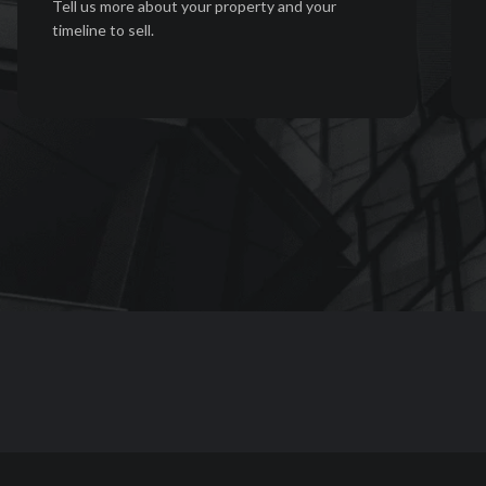
Tell us more about your property and your
timeline to sell.